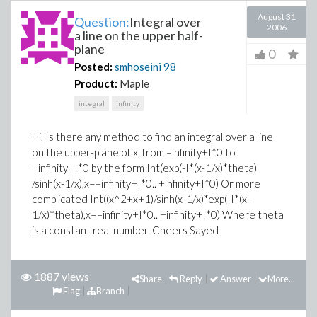
August 31
Question:
Integral over
2006
a line on the upper half-
plane
0
Posted:
smhoseini
98
Product:
Maple
integral
infinity
Hi, Is there any method to find an integral over a line
on the upper-plane of x, from –infinity+I*0 to
+infinity+I*0 by the form Int(exp(-I*(x-1/x)*theta)
/sinh(x-1/x),x=–infinity+I*0.. +infinity+I*0) Or more
complicated Int((x^2+x+1)/sinh(x-1/x)*exp(-I*(x-
1/x)*theta),x=–infinity+I*0.. +infinity+I*0) Where theta
is a constant real number. Cheers Sayed
1887 views
Share
Reply
Answer
More...
Flag
Branch