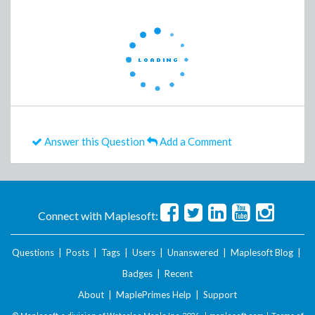
Answer this Question
Add a Comment
Connect with Maplesoft:
Questions
|
Posts
|
Tags
|
Users
|
Unanswered
|
Maplesoft Blog
|
Badges
|
Recent
About
|
MaplePrimes Help
|
Support