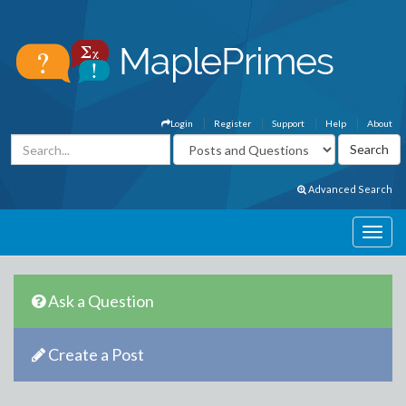
Login
Register
Support
Help
About
Advanced Search
Ask a Question
Create a Post