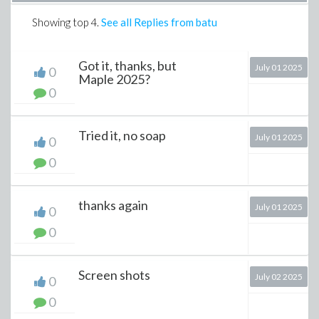
Showing top
4
.
See all Replies from batu
Got it, thanks, but
July 01 2025
0
Maple 2025?
0
Tried it, no soap
July 01 2025
0
0
thanks again
July 01 2025
0
0
Screen shots
July 02 2025
0
0