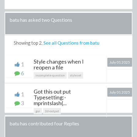
batu has asked two Questions
Showing top
2
.
See all Questions from batu
Style changes when I
July 01 2025
1
reopen a file
6
incomplete-question
styleset
Got this out put
July 01 2025
1
Typesetting:-
3
mprintslash(...
gui
2d-output
batu has contributed four Replies