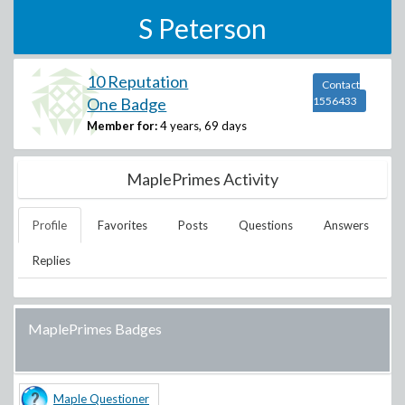
S Peterson
10 Reputation
Contact
One Badge
1556433
Member for:
4 years, 69 days
MaplePrimes Activity
Profile
Favorites
Posts
Questions
Answers
Replies
MaplePrimes Badges
Maple Questioner