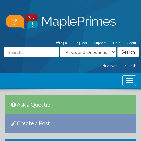
Login
Register
Support
Help
About
Advanced Search
Ask a Question
Create a Post