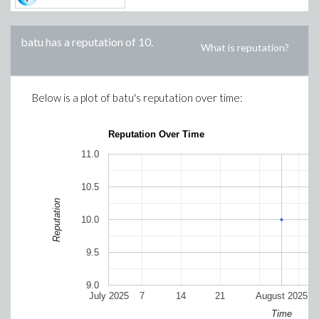
batu
has a reputation of
10
.
What is reputation?
Below is a plot of
batu
's reputation over time:
Reputation Over Time
11.0
10.5
Reputation
10.0
9.5
9.0
July 2025
7
14
21
August 2025
Time