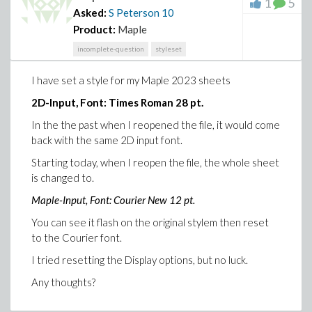
1
5
Asked:
S Peterson
10
Product:
Maple
incomplete-question
styleset
I have set a style for my Maple 2023 sheets
2D-Input, Font: Times Roman 28 pt.
In the the past when I reopened the file, it would come
back with the same 2D input font.
Starting today, when I reopen the file, the whole sheet
is changed to.
Maple-Input, Font: Courier New 12 pt.
You can see it flash on the original stylem then reset
to the Courier font.
I tried resetting the Display options, but no luck.
Any thoughts?