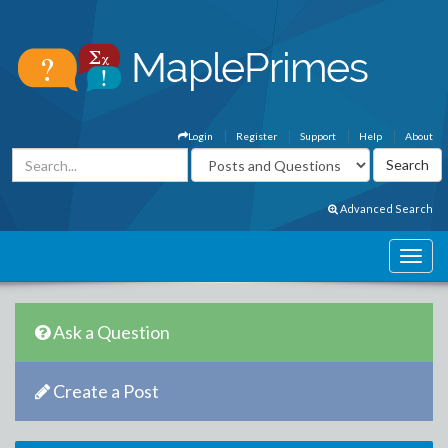
Login
Register
Support
Help
About
Advanced Search
Ask a Question
Create a Post