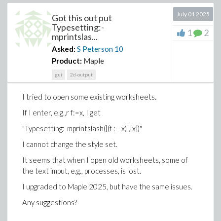
July 01 2025
Got this out put
Typesetting:-
1
2
mprintslas...
Asked:
S Peterson
10
Product:
Maple
gui
2d-output
I tried to open some existing worksheets.
If I enter, e.g.,r f:=x, I get
"Typesetting:-mprintslash([(f := x)],[x])"
I cannot change the style set.
It seems that when I open old worksheets, some of
the text imput, e.g., processes, is lost.
I upgraded to Maple 2025, but have the same issues.
Any suggestions?