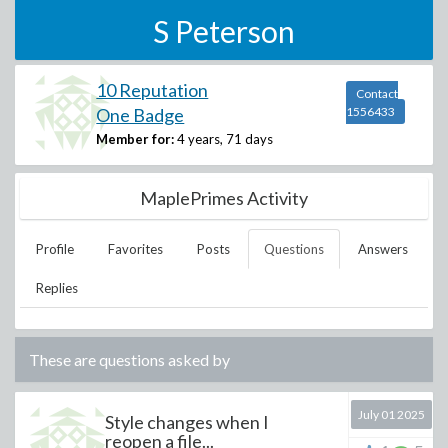
S Peterson
10 Reputation
Contact
One Badge
1556433
Member for:
4 years, 71 days
MaplePrimes Activity
Profile
Favorites
Posts
Questions
Answers
Replies
These are questions asked by
July 01 2025
Style changes when I
reopen a file...