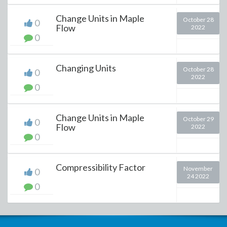
Change Units in Maple
October 28
0
Flow
2022
0
Changing Units
October 28
0
2022
0
Change Units in Maple
October 29
0
Flow
2022
0
Compressibility Factor
November
0
24 2022
0