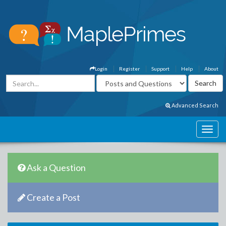
Login
Register
Support
Help
About
Advanced Search
Ask a Question
Create a Post