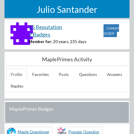
Julio Santander
25 Reputation
Contact
2 Badges
22429
Member for:
20 years, 235 days
MaplePrimes Activity
Profile
Favorites
Posts
Questions
Answers
Replies
MaplePrimes Badges
Maple Questioner
Popular Question