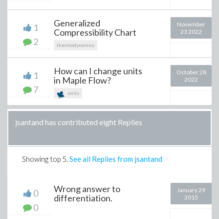
Generalized
November
1
Compressibility Chart
23 2022
2
thermodynamics
How can I change units
October 28
1
in Maple Flow?
2022
7
units
jsantand has contributed eight Replies
Showing top
5
.
See all Replies from jsantand
Wrong answer to
January 29
0
differentiation.
2015
0