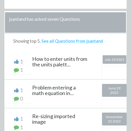
jsantand has asked seven Questions
Showing top
5
.
See all Questions from jsantand
How to enter units from
July 19 2023
1
the units palett...
1
Problem entering a
June 29
1
math equation in...
2023
0
Re-sizing imported
November
1
image
25 2022
1