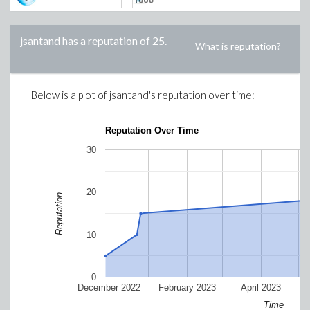
jsantand
has a reputation of
25
.
What is reputation?
Below is a plot of
jsantand
's reputation over time:
Reputation Over Time
30
20
Reputation
10
0
December 2022
February 2023
April 2023
Time