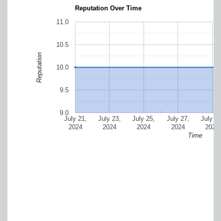
Reputation Over Time
11.0
10.5
Reputation
10.0
9.5
9.0
July 21,
July 23,
July 25,
July 27,
July 29
2024
2024
2024
2024
2024
Time