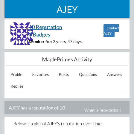
AJEY
10 Reputation
Contact
3 Badges
AJEY
Member for:
2 years, 47 days
MaplePrimes Activity
Profile
Favorites
Posts
Questions
Answers
Replies
AJEY
has a reputation of
10
.
What is reputation?
Below is a plot of
AJEY
's reputation over time: