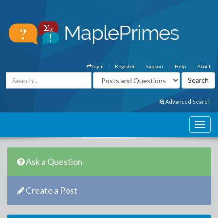
Login
Register
Support
Help
About
Advanced Search
Ask a Question
Create a Post