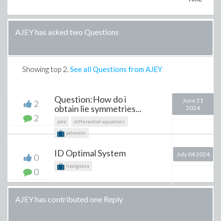
AJEY has asked two Questions
Showing top
2
.
See all Questions from AJEY
Question:How do i
June 21
2
obtain lie symmetries...
2024
2
pde
differential-equations
pdetools
ID Optimal System
July 04 2024
0
liealgebra
0
AJEY has contributed one Reply