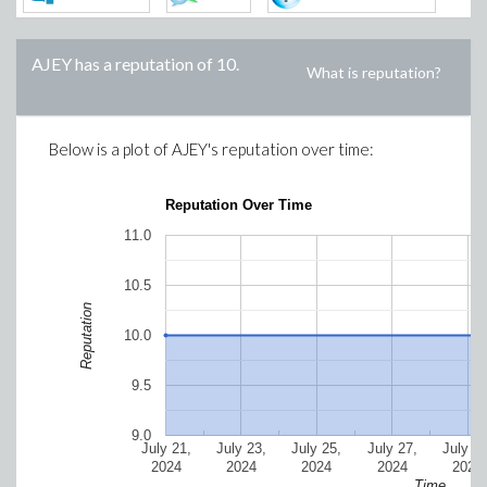
AJEY
has a reputation of
10
.
What is reputation?
Below is a plot of
AJEY
's reputation over time:
Reputation Over Time
11.0
10.5
Reputation
10.0
9.5
9.0
July 21,
July 23,
July 25,
July 27,
July 29
2024
2024
2024
2024
2024
Time