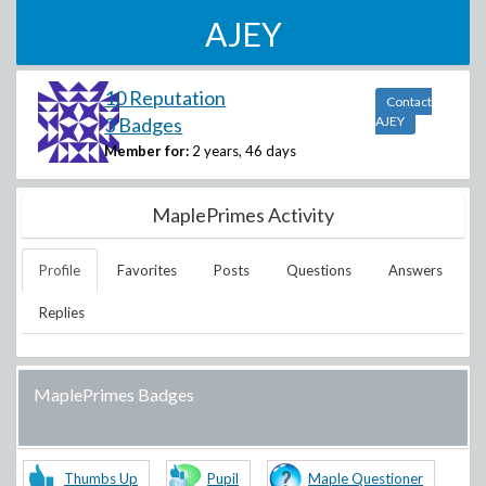
AJEY
10 Reputation
Contact
3 Badges
AJEY
Member for:
2 years, 46 days
MaplePrimes Activity
Profile
Favorites
Posts
Questions
Answers
Replies
MaplePrimes Badges
Thumbs Up
Pupil
Maple Questioner