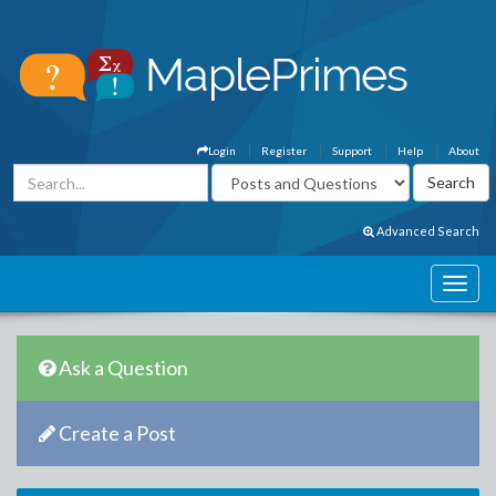
Login
Register
Support
Help
About
Advanced Search
Ask a Question
Create a Post