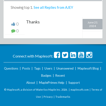
Showing top
1
.
See all Replies from AJEY
Thanks
June 21
0
2024
0
Connect with Maplesoft:
Questions
|
Posts
|
Tags
|
Users
|
Unanswered
|
Maplesoft Blog
|
Badges
|
Recent
About
|
MaplePrimes Help
|
Support
© Maplesoft, a division of Waterloo Maple Inc.
2026 . |
maplesoft.com
|
Terms of
Use
|
Privacy
|
Trademarks