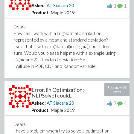
1
1
Asked:
AT Siacara
20
Product:
Maple 2019
Dears,
How can I work with a LogNormal distribution
represented by a mean and standard deviation?
I see that is with exp(Normal(mu,sigma)), but I dont
sure. Would you please help me with a example using
LN(mean=20,standard deviation=5)?
I will use in PDF, CDF and RandomVariable.
February 03
Error, (in Optimization:-
2023
NLPSolve) could...
3
4
Asked:
AT Siacara
20
Product:
Maple 2019
Dears,
I have a problem whem try to solve a optimization