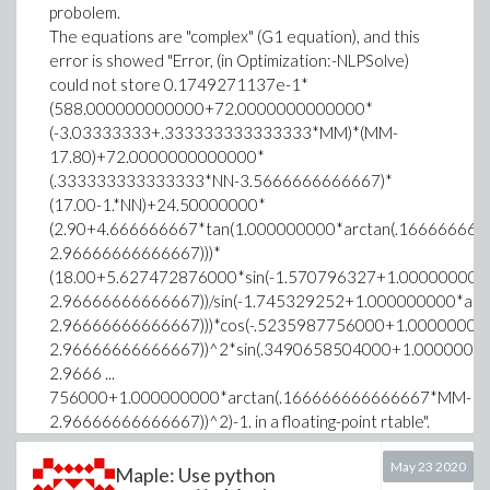
probolem.
The equations are "complex" (G1 equation), and this
error is showed "Error, (in Optimization:-NLPSolve)
could not store 0.1749271137e-1*
(588.000000000000+72.0000000000000*
(-3.03333333+.333333333333333*MM)*(MM-
17.80)+72.0000000000000*
(.333333333333333*NN-3.5666666666667)*
(17.00-1.*NN)+24.50000000*
(2.90+4.666666667*tan(1.000000000*arctan(.1666666
2.96666666666667)))*
(18.00+5.627472876000*sin(-1.570796327+1.00000000
2.96666666666667))/sin(-1.745329252+1.000000000*ar
2.96666666666667)))*cos(-.5235987756000+1.0000000
2.96666666666667))^2*sin(.3490658504000+1.0000000
2.9666 ...
756000+1.000000000*arctan(.166666666666667*MM-
2.96666666666667))^2)-1. in a floating-point rtable".
Someone can help me?
May 23 2020
Maple: Use python
ATS := proc(NN::float, MM::float)