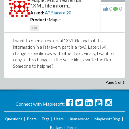
Maple: Put an external
*.XML file inform...
0
0
Asked:
AT Siacara
20
Product:
Maple
xml
I want to open an external *.XML file and put this
information in a list (every part is a row). Later, i will
change a specific row with other text. Finally, I want to
copy all this changes in the same file (rewrite the file).
Someone to help me?
Page 1 of 1
Connect with Maplesoft:
Questions
|
Posts
|
Tags
|
Users
|
Unanswered
|
Maplesoft Blog
|
Badges
|
Recent