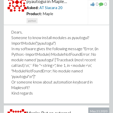
pyautogui in Maple...
L[7]*H[4] + L[4]*H[2] + L[1]*(H[1] - H[2]) + 1/2*(P[X1] -
0
0
Asked:
AT Siacara
20
NN)*(H[1] - H[2]) + 1/2*(MM - P[XF])*(H[1] - H[2]);
Product:
Maple
end proc;
bounds := 14.90 .. 16.90, 17.90 .. 19.90;
python
cstr8 := proc(NN::float, MM::float)
G1 - FS;
Dears,
end proc;
Someone to know install modules as pyautogui?
ImportModule("pyautogui")
NLPSolve(ATS, {cstr8}, bounds, initialpoint = [15.90,
In my software gives the following message "Error, (in
18.90], assume = nonnegative)
Python:-ImportModule) ModuleNotFoundError: No
module named 'pyautogui' ['Traceback (most recent
call last):\n', ' File "<string>", line 1, in <module>\n',
"ModuleNotFoundError: No module named
'pyautogui'\n"]"
Or someone know about automation keyboard in
Maplesoft?
Kind regards
May 21 2020