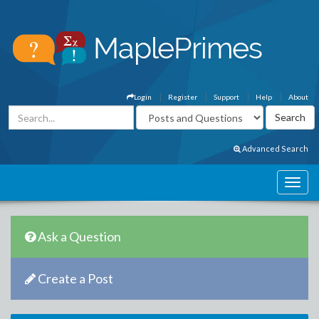
Login
Register
Support
Help
About
Advanced Search
Ask a Question
Create a Post