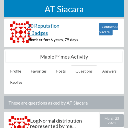
AT Siacara
20 Reputation
Contact AT
3 Badges
Siacara
Member for:
6 years, 79 days
MaplePrimes Activity
Profile
Favorites
Posts
Questions
Answers
Replies
These are questions asked by
AT Siacara
March 25
LogNormal distribution
2023
represented by me...