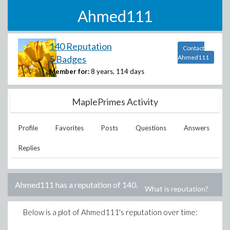
Ahmed111
140 Reputation
Contact
5 Badges
Ahmed111
Member for:
8 years, 114 days
MaplePrimes Activity
Profile
Favorites
Posts
Questions
Answers
Replies
Ahmed111
has a reputation of
140
.
What is reputation?
Below is a plot of
Ahmed111
's reputation over time: