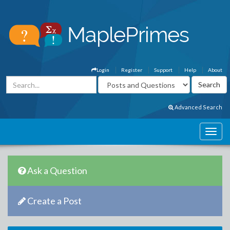
Login
Register
Support
Help
About
Advanced Search
Ask a Question
Create a Post