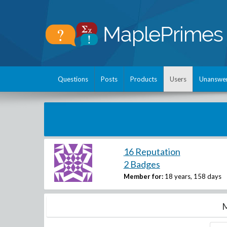
Questions
Posts
Products
Users
Unanswe
16 Reputation
2 Badges
Member for:
18 years, 158 days
M