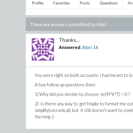
Profile
Favorites
Posts
Questions
An
These are answers submitted by
Alori
Thanks...
Answered:
Alori
16
You were right on both accounts. I had meant to inte
A few follow up questions then:
1) Why did you decide to choose
m/(Pi*k*T)
> 0
?
2) Is there any way to get Maple to format the ou
simplify(sol,radical), but it still doesn't want to com
the help :)