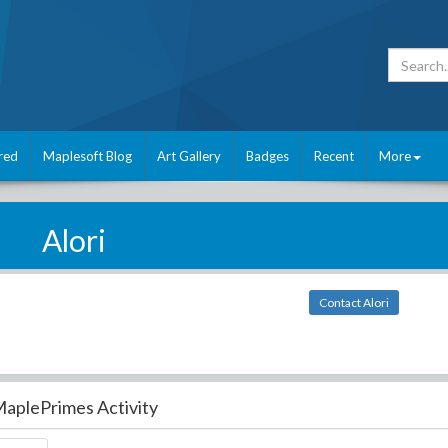
red
Maplesoft Blog
Art Gallery
Badges
Recent
More
Alori
Contact Alori
aplePrimes Activity