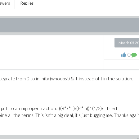
swers
Replies
March 05 2
0
grate from 0 to infinity (whoops!) & T instead of t in the solution.
tput to an improper fraction:
((8*k*T)/(Pi*m))^(1/2)
? I tried
bine all the terms. This isn't a big deal, it's just bugging me. Thanks agai