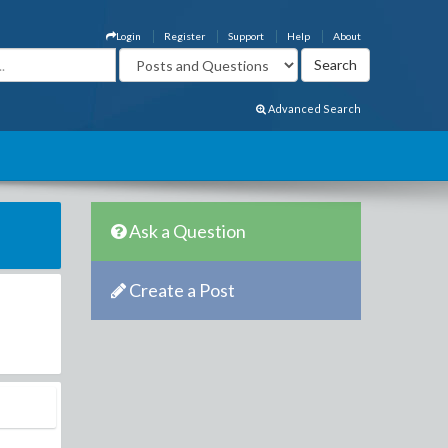
Login
Register
Support
Help
About
Advanced Search
Ask a Question
Create a Post