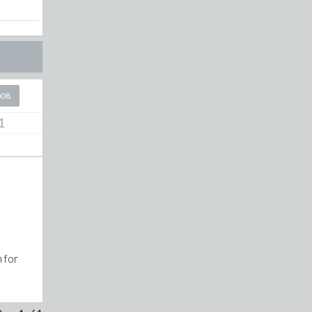
008
1
n for