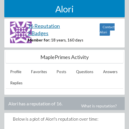
Alori
16 Reputation
Contact
2 Badges
Alori
Member for:
18 years, 160 days
MaplePrimes Activity
Profile
Favorites
Posts
Questions
Answers
Replies
Alori
has a reputation of
16
.
What is reputation?
Below is a plot of
Alori
's reputation over time: