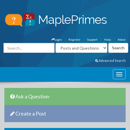
Login
Register
Support
Help
About
Advanced Search
Ask a Question
Create a Post