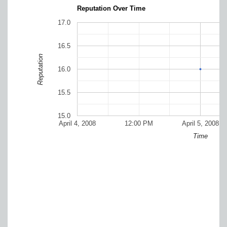
Reputation Over Time
17.0
16.5
Reputation
16.0
15.5
15.0
April 4, 2008
12:00 PM
April 5, 2008
Time