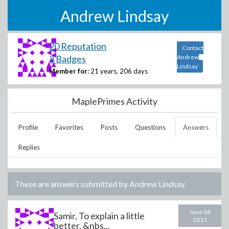
Andrew Lindsay
20 Reputation
Contact
3 Badges
Andrew
Lindsay
Member for:
21 years, 206 days
MaplePrimes Activity
Profile
Favorites
Posts
Questions
Answers
Replies
These are answers submitted by
Andrew Lindsay
June 06
Samir, To explain a little
2011
better. &nbs...