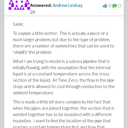
0
0
Answered:
Andrew Lindsay
20
Samir,
To explain a little better. This is actually a piece of a
much larger problem, but due to the type of problem,
there are a number of symmetries that can be used to
'simplify' the problem.
What I am trying to model is a subsea pipeline that is
initially flowing, with the assumption that the internal
liquid is at a constant temperature across the cross
section of the liquid. At Time Zero, the flow in the pipe
stops and is allowed to cool through conduction to the
ambient temperature.
This is made a little bit more complex by the fact that
when the pipes are joined together, the section that is
welded together has to be insulated with a different
insulation. I want to find the location of the pipe that
reaches a certain temperature first and how that