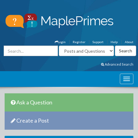
Login
Register
Support
Help
About
Advanced Search
Ask a Question
Create a Post