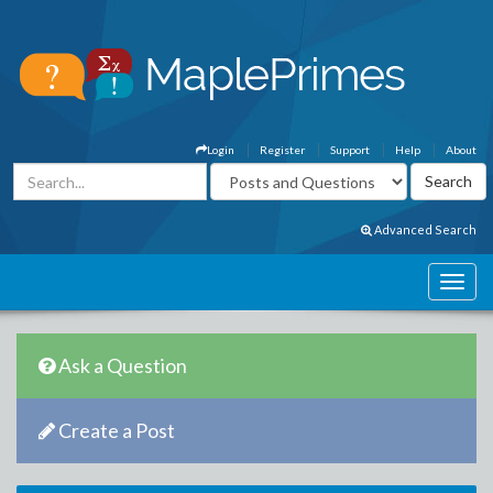
Login
Register
Support
Help
About
Advanced Search
Ask a Question
Create a Post