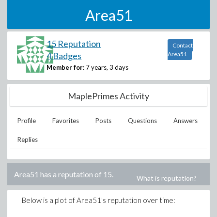
Area51
15 Reputation
Contact
4 Badges
Area51
Member for:
7 years, 3 days
MaplePrimes Activity
Profile
Favorites
Posts
Questions
Answers
Replies
Area51
has a reputation of
15
.
What is reputation?
Below is a plot of
Area51
's reputation over time: