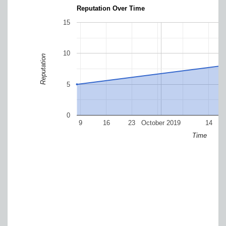
Reputation Over Time
15
10
Reputation
5
0
9
16
23
October 2019
14
Time