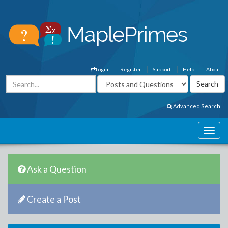
Login
Register
Support
Help
About
Advanced Search
Ask a Question
Create a Post