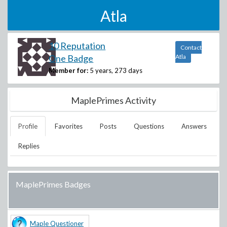
Atla
10 Reputation
Contact
One Badge
Atla
Member for:
5 years, 273 days
MaplePrimes Activity
Profile
Favorites
Posts
Questions
Answers
Replies
MaplePrimes Badges
Maple Questioner