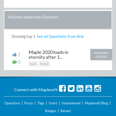
Atla has asked one Question
Showing top
1
.
See all Questions from Atla
Maple 2020 loads in
November
2
eternity after 1...
09 2020
0
crash
freeze
Connect with Maplesoft:
Questions
|
Posts
|
Tags
|
Users
|
Unanswered
|
Maplesoft Blog
|
Badges
|
Recent