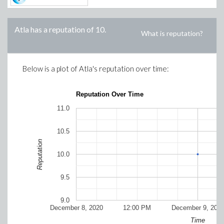
Atla
has a reputation of
10
.
What is reputation?
Below is a plot of
Atla
's reputation over time:
Reputation Over Time
11.0
10.5
Reputation
10.0
9.5
9.0
December 8, 2020
12:00 PM
December 9, 202
Time