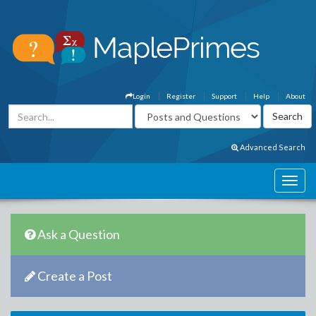
Login
Register
Support
Help
About
Advanced Search
Ask a Question
Create a Post