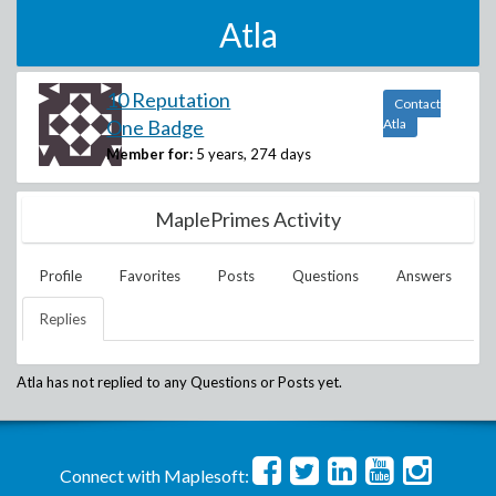
Atla
10 Reputation
Contact
One Badge
Atla
Member for:
5 years, 274 days
MaplePrimes Activity
Profile
Favorites
Posts
Questions
Answers
Replies
Atla
has not replied to any Questions or Posts yet.
Connect with Maplesoft: