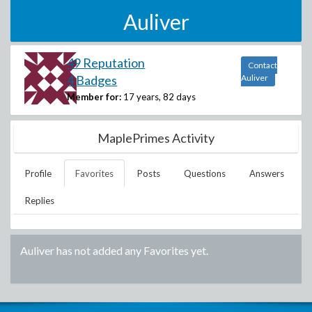
Auliver
49 Reputation
Contact
4 Badges
Auliver
Member for:
17 years, 82 days
MaplePrimes Activity
Profile
Favorites
Posts
Questions
Answers
Replies
Auliver
has not added any Favorites yet.