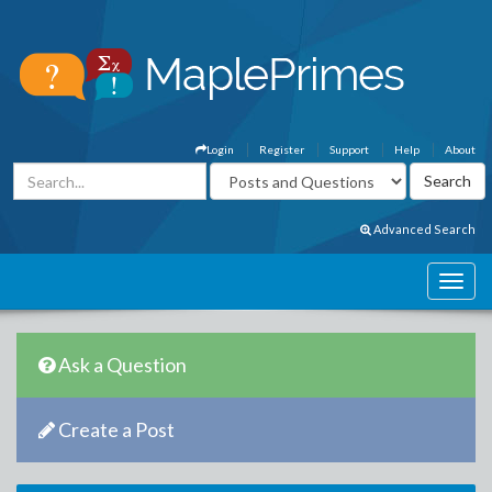
Login
Register
Support
Help
About
Advanced Search
Ask a Question
Create a Post