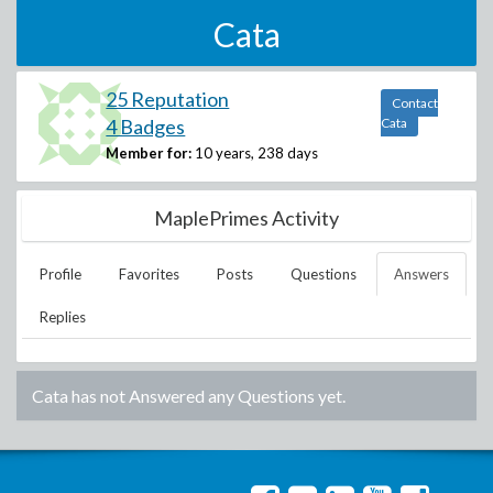
Cata
25 Reputation
Contact
4 Badges
Cata
Member for:
10 years, 238 days
MaplePrimes Activity
Profile
Favorites
Posts
Questions
Answers
Replies
Cata
has not Answered any Questions yet.