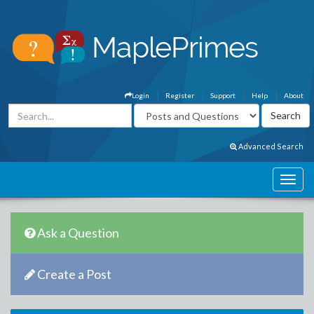
Login
Register
Support
Help
About
Advanced Search
Ask a Question
Create a Post