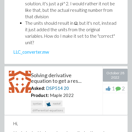
solution, it's just a pi^2. I would rather it not be
like that, but the actual resulting number from
that division
The units should result in Ω, but it's not, instead
it just added the units from the original
variables. How do I make it set to the "correct"
unit?
LLC_converter.mw
October 28
Solving derivative
2022
equation to get a res...
1
2
Asked:
DSP514
20
Product:
Maple 2022
syntax
rootof
differential-equations
Hi,