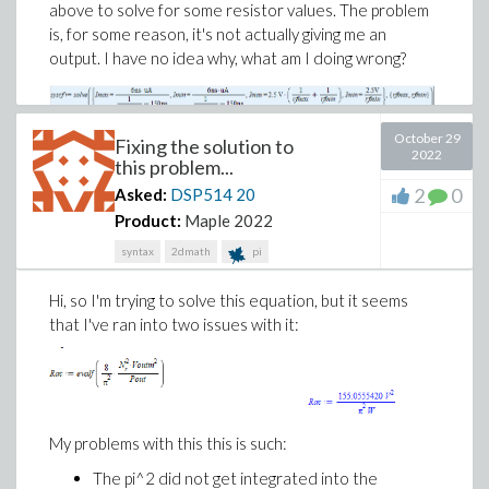
above to solve for some resistor values. The problem
is, for some reason, it's not actually giving me an
output. I have no idea why, what am I doing wrong?
LLC_converter.mw
October 29
Fixing the solution to
2022
this problem...
2
0
Asked:
DSP514
20
Product:
Maple 2022
syntax
2dmath
pi
Hi, so I'm trying to solve this equation, but it seems
that I've ran into two issues with it:
My problems with this this is such:
The pi^2 did not get integrated into the