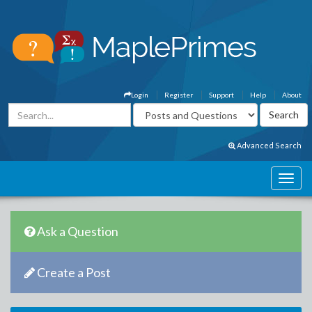
Login
Register
Support
Help
About
Advanced Search
Ask a Question
Create a Post