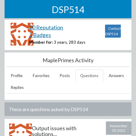
DSP514
20 Reputation
Contact
3 Badges
DSP514
Member for:
3 years, 283 days
MaplePrimes Activity
Profile
Favorites
Posts
Questions
Answers
Replies
These are questions asked by
DSP514
November
Output issues with
02 2022
solutions...