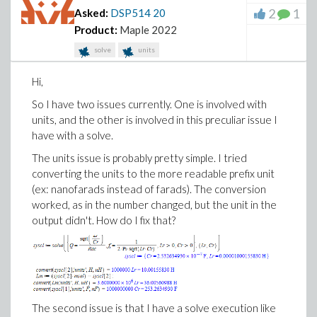
2
1
Asked:
DSP514
20
Product:
Maple 2022
solve
units
Hi,
So I have two issues currently. One is involved with
units, and the other is involved in this preculiar issue I
have with a solve.
The units issue is probably pretty simple. I tried
converting the units to the more readable prefix unit
(ex: nanofarads instead of farads). The conversion
worked, as in the number changed, but the unit in the
output didn't. How do I fix that?
The second issue is that I have a solve execution like