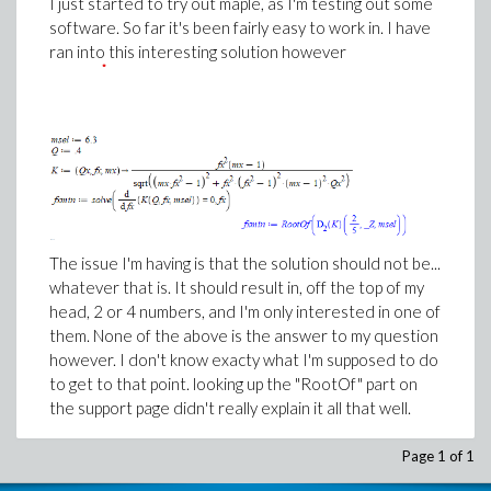
I just started to try out maple, as I'm testing out some
software. So far it's been fairly easy to work in. I have
ran into this interesting solution however
The issue I'm having is that the solution should not be...
whatever that is. It should result in, off the top of my
head, 2 or 4 numbers, and I'm only interested in one of
them. None of the above is the answer to my question
however. I don't know exacty what I'm supposed to do
to get to that point. looking up the "RootOf" part on
the support page didn't really explain it all that well.
Page 1 of 1