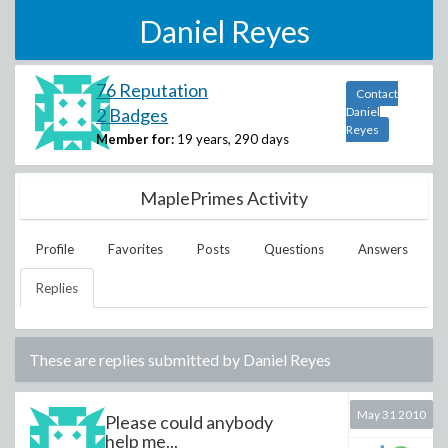
Daniel Reyes
76 Reputation
Contact
2 Badges
Daniel
Reyes
Member for:
19 years, 290 days
MaplePrimes Activity
Profile
Favorites
Posts
Questions
Answers
Replies
These are replies submitted by
Daniel Reyes
May 31 2010
Please could anybody
help me...