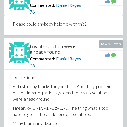
Commented:
Daniel Reyes
76
Please could anybody help me with this?
May 30 2010
trivials solution were
already found...
Commented:
Daniel Reyes
76
Dear Friends
At first many thanks for your time. About my problem
on non linear equation systems the trivials solution
were already found.
I mean, x= 1, -1 y=1, -1 z=1, -1. The thing what is too
hard to get is the J´s dependent solutions.
Many thanks in advance