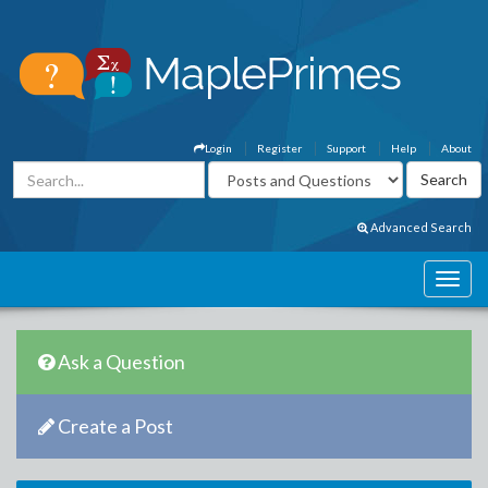
Login
Register
Support
Help
About
Advanced Search
Ask a Question
Create a Post