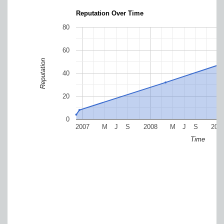
Reputation Over Time
80
60
Reputation
40
20
0
2007
M
J
S
2008
M
J
S
200
Time