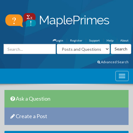
Login
Register
Support
Help
About
Advanced Search
Ask a Question
Create a Post