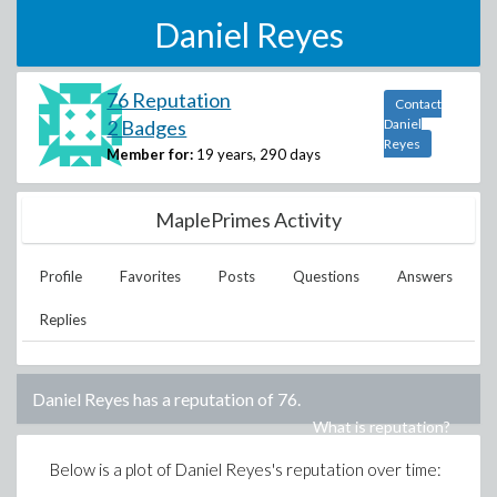
Daniel Reyes
76 Reputation
Contact
2 Badges
Daniel
Reyes
Member for:
19 years, 290 days
MaplePrimes Activity
Profile
Favorites
Posts
Questions
Answers
Replies
Daniel Reyes
has a reputation of
76
.
What is reputation?
Below is a plot of
Daniel Reyes
's reputation over time: