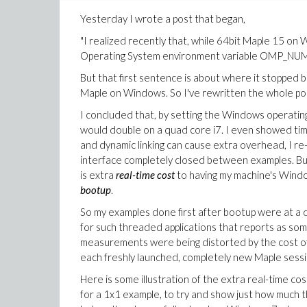
Yesterday I wrote a post that began,
"I realized recently that, while 64bit Maple 15 on
Operating System environment variable OMP_NUM_T
But that first sentence is about where it stopped 
Maple on Windows. So I've rewritten the whole post,
I concluded that, by setting the Windows opera
would double on a quad core i7. I even showed tim
and dynamic linking can cause extra overhead, I re-
interface completely closed between examples. But
is extra
real-time cost
to having my machine's Windo
bootup
.
So my examples done first after bootup were at a d
for such threaded applications that reports as some 
measurements were being distorted by the cost of lo
each freshly launched, completely new Maple sess
Here is some illustration of the extra real-time cost
for a 1x1 example, to try and show just how much t