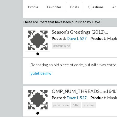
Profile
Favorites
Posts
Questions
An
These are Posts that have been published by
Dave L
Season's Greetings (2012)...
Posted:
Dave L
527
Product:
Mapl
programming
Reposting an old piece of code, but with two corre
yuletide.mw
OMP_NUM_THREADS and 64bit 
Posted:
Dave L
527
Product:
Mapl
performance
64bit
windows