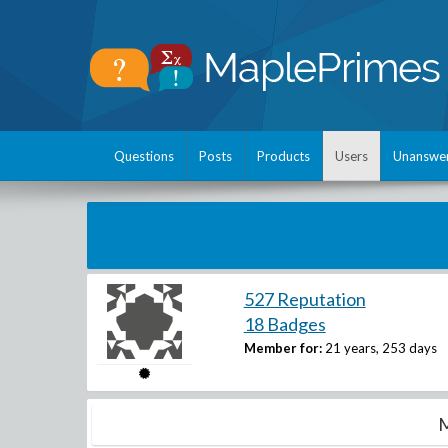
Questions
Posts
Products
Users
Unanswe
527 Reputation
18 Badges
Member for:
21 years, 253 days
M