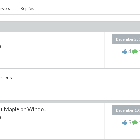
swers
Replies
December 23 
e
4
ctions.
Maple on Windo...
December 10 
e
5