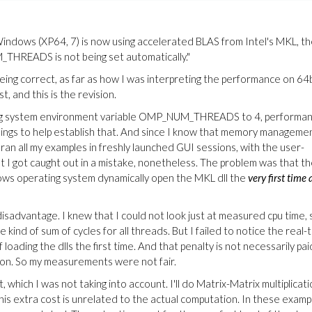
 Windows (XP64, 7) is now using accelerated BLAS from Intel's MKL, t
HREADS is not being set automatically."
being correct, as far as how I was interpreting the performance on 64
 and this is the revision.
ting system environment variable OMP_NUM_THREADS to 4, performa
ings to help establish that. And since I know that memory manageme
ran all my examples in freshly launched GUI sessions, with the user-
 I got caught out in a mistake, nonetheless. The problem was that t
ws operating system dynamically open the MKL dll the
very first time 
isadvantage. I knew that I could not look just at measured cpu time, 
kind of sum of cycles for all threads. But I failed to notice the real-
ading the dlls the first time. And that penalty is not necessarily pai
ion. So my measurements were not fair.
, which I was not taking into account. I'll do Matrix-Matrix multiplicat
his extra cost is unrelated to the actual computation. In these examp