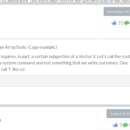
so annotated. The extra time cost for the very first load of the dyn
t's about the same as the cpu time this i7 takes to do the full 3000
November 09 
10
he original post. So part of redoing all these examples, with full
with and without hyperthreading enabled (in the BIOS).


tain ArrayTools:-Copy example.)
uires, in part, a certain subportion of a Vector V. Let's call the rou
 is a system command and not something that we write ourselves. One
all `f` like so:
et in OS

rix([[3.]]) ): # initialize external libs

98KiB, cpu time=219.00ms, real time=3.10s

rix([[3.]]) ):

s, cpu time=0ns, real time=0ns

August 05 2
e
3