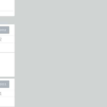
2012
2
2011
1