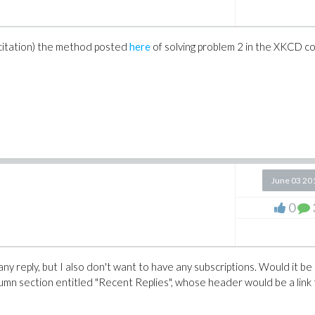
rix([[3.]]) ): # initialize external libs

98KiB, cpu time=140.00ms, real time=2.81s

 citation) the method posted
here
of solving problem 2 in the XKCD c
rix([[3.]]) ):

s, cpu time=0ns, real time=0ns

set in OS

June 03 20
rix([[3.]]) ): # initialize external libs

98KiB, cpu time=202.00ms, real time=2.84s

0
rix([[3.]]) ):

s, cpu time=0ns, real time=0ns

 any reply, but I also don't want to have any subscriptions. Would it be
lumn section entitled "Recent Replies", whose header would be a link 