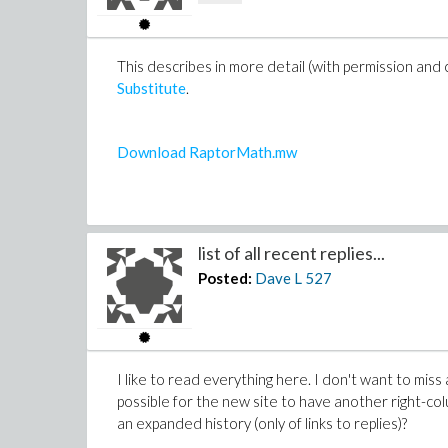
> CodeTools:-Usage( Matrix([[3.]]) . Mat
memory used=216.91KiB, alloc change=127.
This describes in more detail (with permission and
Substitute
.
> CodeTools:-Usage( Matrix([[3.]]) . Mat
memory used=9.46KiB, alloc change=0 byte
Download RaptorMath.mw
Hyperthreading enabled in BIOS

------------------------------

> restart: # actual OS reboot

> getenv(OMP_NUM_THREADS);    # NULL, un
list of all recent replies...
> CodeTools:-Usage( Matrix([[3.]]) . Mat
Posted:
Dave L
527
memory used=217.00KiB, alloc change=127.
> CodeTools:-Usage( Matrix([[3.]]) . Mat
memory used=9.46KiB, alloc change=0 byte
I like to read everything here. I don't want to miss
> restart: # actual OS reboot

possible for the new site to have another right-co
> getenv(OMP_NUM_THREADS);

an expanded history (only of links to replies)?
                              "4"
