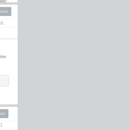
amic
x3000
2010
6
tine
010
0