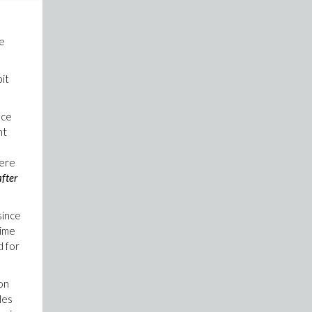
he
bit
nce
nt
here
after
since
time
d for
ion
les