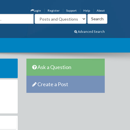
Login
Register
Support
Help
About
Advanced Search
Ask a Question
Create a Post