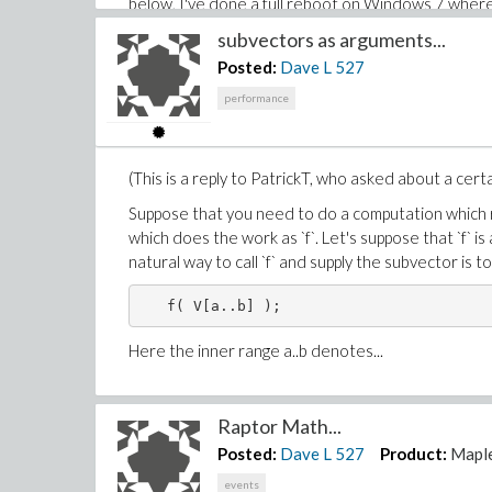
below, I've done a full reboot on Windows 7 where 
MKL libraries can be from 1 to over 3 seconds. Tha
subvectors as arguments...
Matrix multiplication! Hence the confusion.
Posted:
Dave L
527
Roman brought up hyperthreading in his comment on t
performance
restarts between them, is testing each case both 
Quad core Intel i7. (four physical cores)
(This is a reply to PatrickT, who asked about a cer
Hyperthreading disabled in BIOS

Suppose that you need to do a computation which req
-------------------------------

which does the work as `f`. Let's suppose that `f`
> restart: # actual OS reboot

natural way to call `f` and supply the subvector is to c
> getenv(OMP_NUM_THREADS);   # NULL, uns
> CodeTools:-Usage( Matrix([[3.]]) . Mat
memory used=217.18KiB, alloc change=127.
Here the inner range a..b denotes...
> CodeTools:-Usage( Matrix([[3.]]) . Mat
memory used=9.46KiB, alloc change=0 byte
Raptor Math...
> restart: # actual OS reboot

Posted:
Dave L
527
Product:
Mapl
> getenv(OMP_NUM_THREADS);

events
                              "4"
