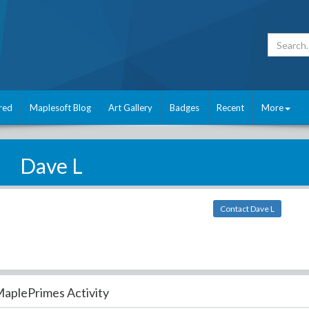
red
Maplesoft Blog
Art Gallery
Badges
Recent
More
Dave L
Contact Dave L
aplePrimes Activity