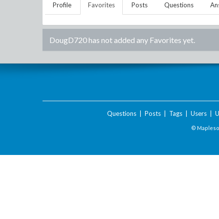
Profile
Favorites
Posts
Questions
An
DougD720
has not added any Favorites yet.
Questions
|
Posts
|
Tags
|
Users
|
U
© Maplesof