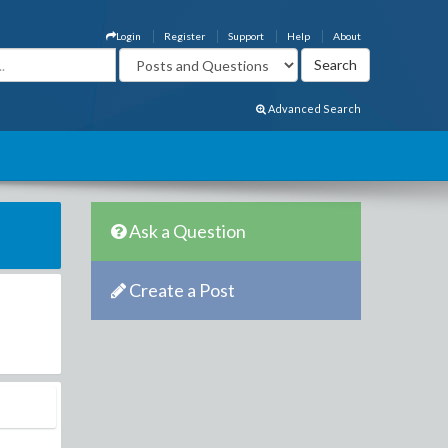
Login
Register
Support
Help
About
Advanced Search
Ask a Question
Create a Post