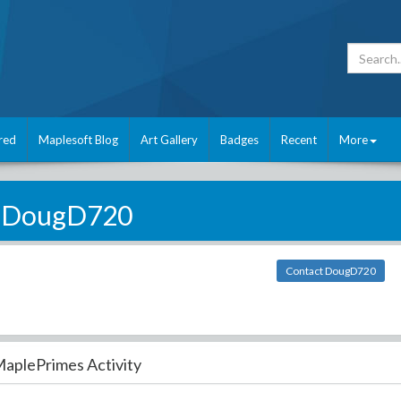
red
Maplesoft Blog
Art Gallery
Badges
Recent
More
DougD720
Contact DougD720
aplePrimes Activity