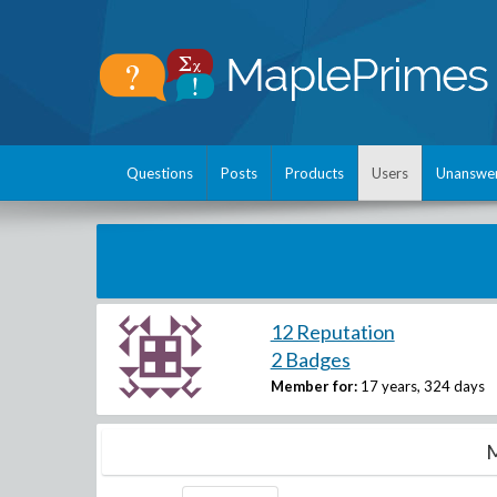
Questions
Posts
Products
Users
Unanswe
12 Reputation
2 Badges
Member for:
17 years, 324 days
M