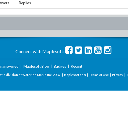
swers
Replies
Connect with Maplesoft:
nanswered
|
Maplesoft Blog
|
Badges
|
Recent
t, a division of Waterloo Maple Inc.
2026 . |
maplesoft.com
|
Terms of Use
|
Privacy
|