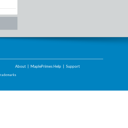
About
|
MaplePrimes Help
|
Support
Trademarks