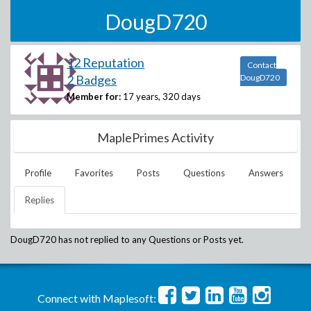
DougD720
12 Reputation
Contact
2 Badges
DougD720
Member for:
17 years, 320 days
MaplePrimes Activity
Profile
Favorites
Posts
Questions
Answers
Replies
DougD720
has not replied to any Questions or Posts yet.
Connect with Maplesoft: