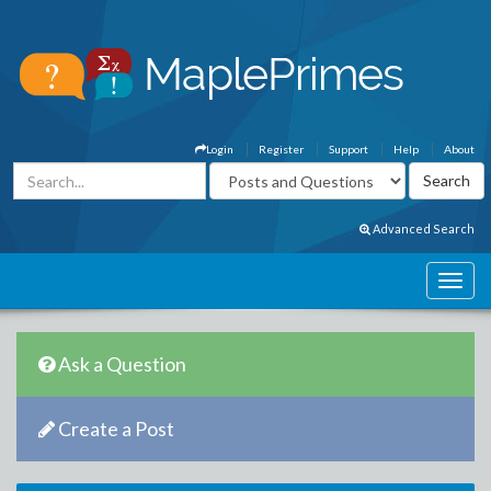
Login
Register
Support
Help
About
Advanced Search
Ask a Question
Create a Post