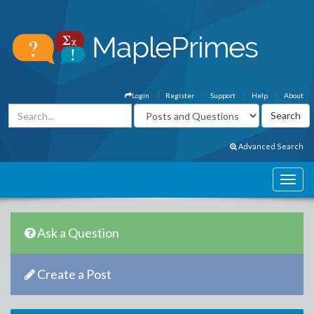
Login
Register
Support
Help
About
Advanced Search
Ask a Question
Create a Post