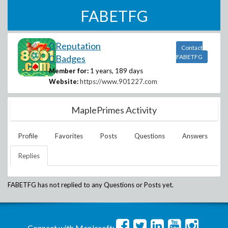
FABETFG
0 Reputation
Contact
0 Badges
FABETFG
Member for:
1 years, 189 days
Website:
https://www.901227.com
MaplePrimes Activity
Profile
Favorites
Posts
Questions
Answers
Replies
FABETFG
has not replied to any Questions or Posts yet.
Connect with Maplesoft: