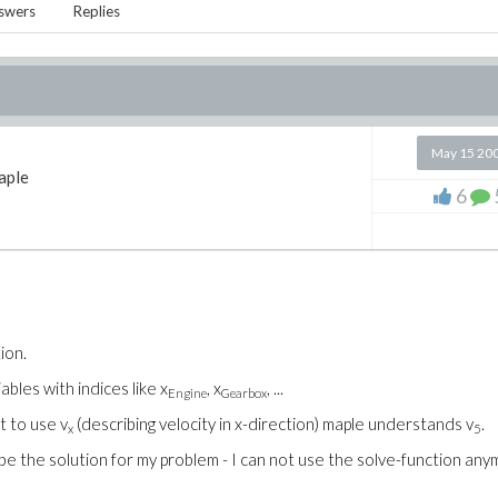
swers
Replies
May 15 20
aple
6
ion.
ables with indices like x
, x
, ...
Engine
Gearbox
t to use v
(describing velocity in x-direction) maple understands v
.
x
5
be the solution for my problem - I can not use the solve-function any