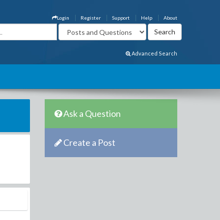
Login
Register
Support
Help
About
Advanced Search
Ask a Question
Create a Post