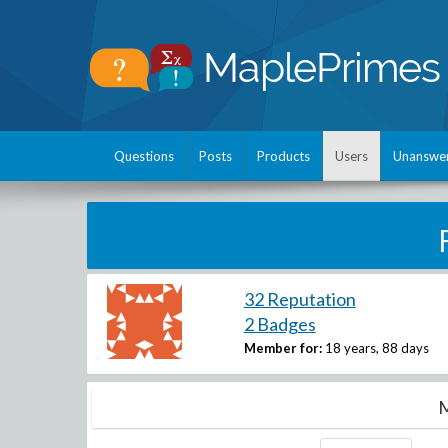
Questions
Posts
Products
Users
Unanswe
32 Reputation
2 Badges
Member for:
18 years, 88 days
M