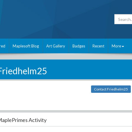
red
Maplesoft Blog
Art Gallery
Badges
Recent
More
Friedhelm25
Contact Friedhelm25
aplePrimes Activity