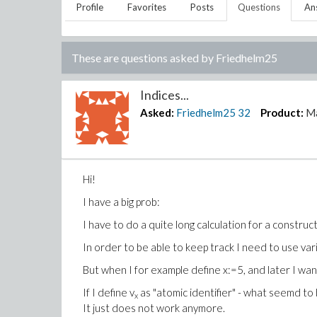
Profile
Favorites
Posts
Questions
An
These are questions asked by
Friedhelm25
Indices...
Asked:
Friedhelm25
32
Product:
M
Hi!
I have a big prob:
I have to do a quite long calculation for a construct
In order to be able to keep track I need to use vari
But when I for example define x:=5, and later I wan
If I define v
as "atomic identifier" - what seemd to 
x
It just does not work anymore.