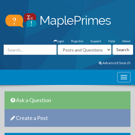
Login
Register
Support
Help
About
Advanced Search
Ask a Question
Create a Post