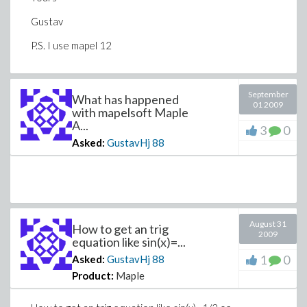
Gustav
P.S. I use mapel 12
September
What has happened
01 2009
with mapelsoft Maple
A...
3
0
Asked:
GustavHj
88
August 31
How to get an trig
2009
equation like sin(x)=...
1
0
Asked:
GustavHj
88
Product:
Maple