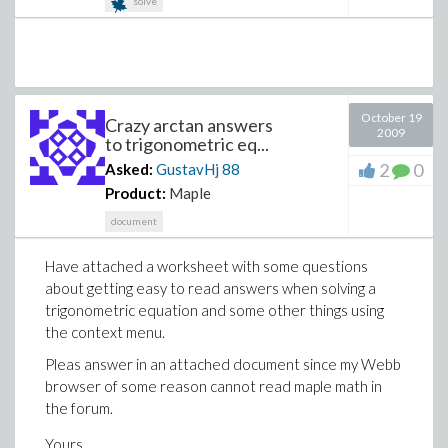
solve
October 19
Crazy arctan answers
2009
to trigonometric eq...
2
0
Asked:
GustavHj
88
Product:
Maple
document
Have attached a worksheet with some questions
about getting easy to read answers when solving a
trigonometric equation and some other things using
the context menu.
Pleas answer in an attached document since my Webb
browser of some reason cannot read maple math in
the forum.
Yours