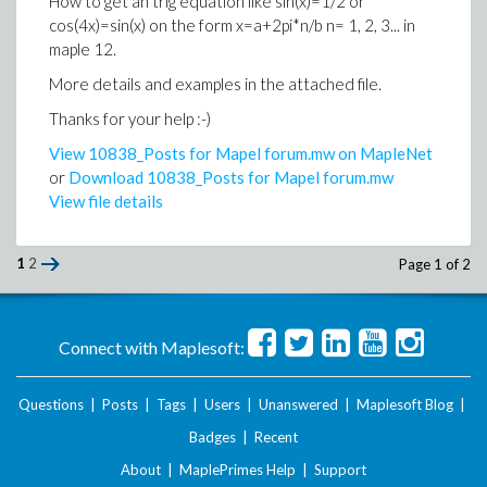
How to get an trig equation like sin(x)=1/2 or
cos(4x)=sin(x) on the form x=a+2pi*n/b n= 1, 2, 3... in
maple 12.
More details and examples in the attached file.
Thanks for your help :-)
View 10838_Posts for Mapel forum.mw on MapleNet
or
Download 10838_Posts for Mapel forum.mw
View file details
1
2
Page 1 of 2
Connect with Maplesoft:
Questions
|
Posts
|
Tags
|
Users
|
Unanswered
|
Maplesoft Blog
|
Badges
|
Recent
About
|
MaplePrimes Help
|
Support