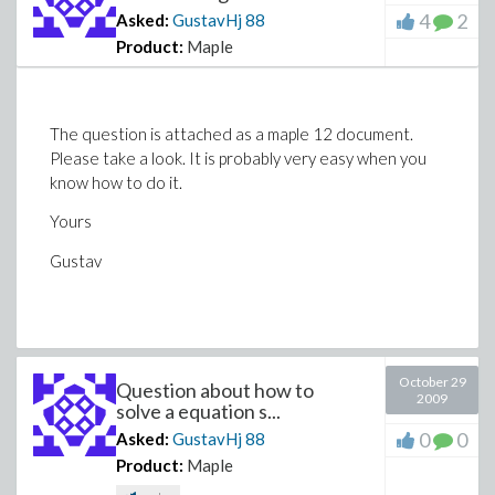
4
2
Asked:
GustavHj
88
Product:
Maple
The question is attached as a maple 12 document.
Please take a look. It is probably very easy when you
know how to do it.
Yours
Gustav
October 29
Question about how to
2009
solve a equation s...
0
0
Asked:
GustavHj
88
Product:
Maple