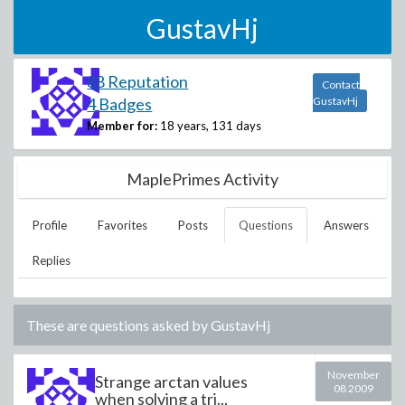
GustavHj
88 Reputation
Contact
4 Badges
GustavHj
Member for:
18 years, 131 days
MaplePrimes Activity
Profile
Favorites
Posts
Questions
Answers
Replies
These are questions asked by
GustavHj
November
Strange arctan values
08 2009
when solving a tri...