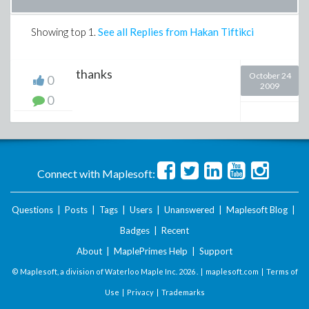
Showing top
1
.
See all Replies from Hakan Tiftikci
thanks
October 24
0
2009
0
Connect with Maplesoft:
Questions
|
Posts
|
Tags
|
Users
|
Unanswered
|
Maplesoft Blog
|
Badges
|
Recent
About
|
MaplePrimes Help
|
Support
© Maplesoft, a division of Waterloo Maple Inc.
2026 . |
maplesoft.com
|
Terms of
Use
|
Privacy
|
Trademarks