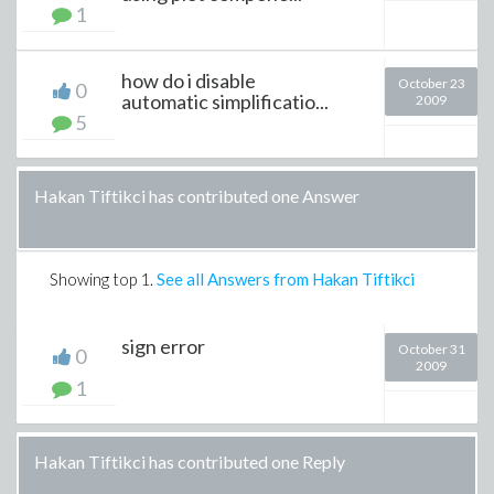
1
how do i disable
October 23
0
automatic simplificatio...
2009
5
Hakan Tiftikci has contributed one Answer
Showing top
1
.
See all Answers from Hakan Tiftikci
sign error
October 31
0
2009
1
Hakan Tiftikci has contributed one Reply