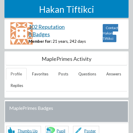
Hakan Tiftikci
102 Reputation
Contact
8 Badges
Hakan
Tiftikci
Member for:
21 years, 242 days
MaplePrimes Activity
Profile
Favorites
Posts
Questions
Answers
Replies
MaplePrimes Badges
Thumbs Up
Pupil
Poster