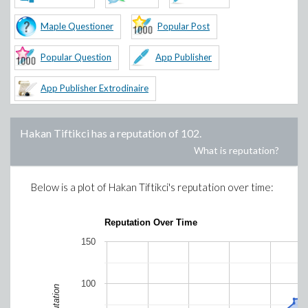
Maple Questioner
Popular Post
Popular Question
App Publisher
App Publisher Extrodinaire
Hakan Tiftikci
has a reputation of
102
.
What is reputation?
Below is a plot of
Hakan Tiftikci
's reputation over time:
Reputation Over Time
150
100
Reputation