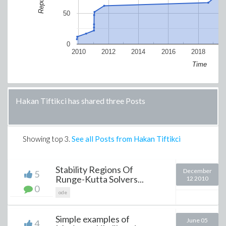
50
0
2010
2012
2014
2016
2018
2
Time
Hakan Tiftikci has shared three Posts
Showing top
3
.
See all Posts from Hakan Tiftikci
Stability Regions Of
December
5
Runge-Kutta Solvers...
12 2010
0
ode
Simple examples of
June 05
4