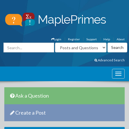
Login
Register
Support
Help
About
Advanced Search
Ask a Question
Create a Post