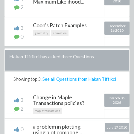
Maximum Likelihood...
2010
2
Coon's Patch Examples
December
3
16 2010
geometry
animation
0
Hakan Tiftikci has asked three Questions
Showing top
3
.
See all Questions from Hakan Tiftikci
Change in Maple
March 05
3
Transactions policies?
2026
2
mapletransactions
a problem in plotting
July 17 2010
0
using plot compone...