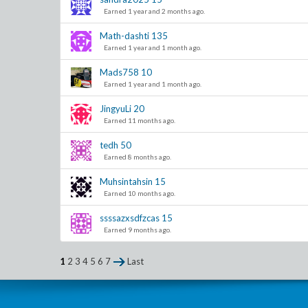
Earned 1 year and 2 months ago.
Math-dashti
135
Earned 1 year and 1 month ago.
Mads758
10
Earned 1 year and 1 month ago.
JingyuLi
20
Earned 11 months ago.
tedh
50
Earned 8 months ago.
Muhsintahsin
15
Earned 10 months ago.
ssssazxsdfzcas
15
Earned 9 months ago.
1
2
3
4
5
6
7
Last