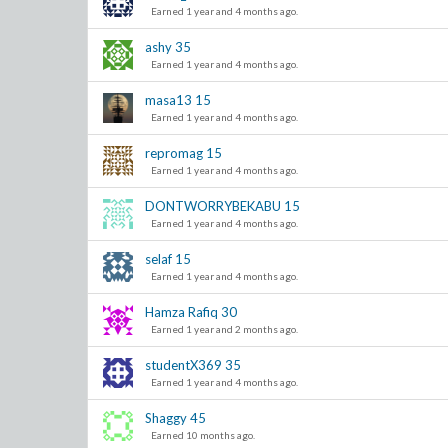
Earned 1 year and 4 months ago.
ashy
35
Earned 1 year and 4 months ago.
masa13
15
Earned 1 year and 4 months ago.
repromag
15
Earned 1 year and 4 months ago.
DONTWORRYBEKABU
15
Earned 1 year and 4 months ago.
selaf
15
Earned 1 year and 4 months ago.
Hamza Rafiq
30
Earned 1 year and 2 months ago.
studentX369
35
Earned 1 year and 4 months ago.
Shaggy
45
Earned 10 months ago.