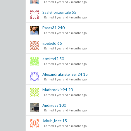
Earned 1 year and 2 months ago.
Saalehorizontale
55
Earned 1 year and 4 months ago.
Paras31
240
Earned 1 year and 4 months ago.
goebeld
65
Earned 1 year and 4 months ago.
asmith42
50
Earned 1 year and 4 months ago.
Alexandrakristensen24
15
Earned 1 year and 4 months ago.
Mathrookie94
20
Earned 1 year and 4 months ago.
Andiguys
100
Earned 1 year and 4 months ago.
Jakub_Mec
15
Earned 1 year and 4 months ago.