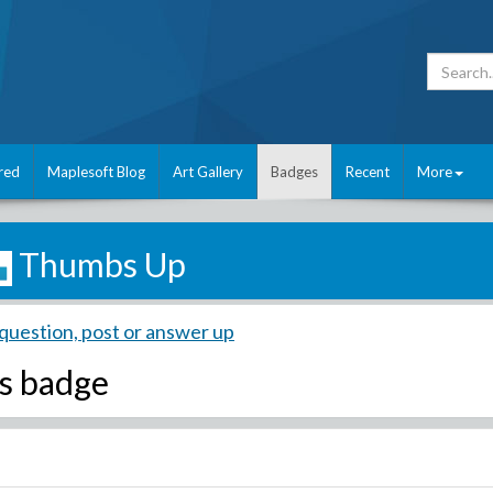
red
Maplesoft Blog
Art Gallery
Badges
Recent
More
Thumbs Up
question, post or answer up
s badge