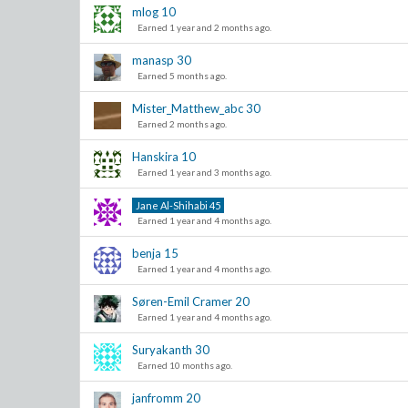
mlog
10
Earned 1 year and 2 months ago.
manasp
30
Earned 5 months ago.
Mister_Matthew_abc
30
Earned 2 months ago.
Hanskira
10
Earned 1 year and 3 months ago.
Jane Al-Shihabi
45
Earned 1 year and 4 months ago.
benja
15
Earned 1 year and 4 months ago.
Søren-Emil Cramer
20
Earned 1 year and 4 months ago.
Suryakanth
30
Earned 10 months ago.
janfromm
20