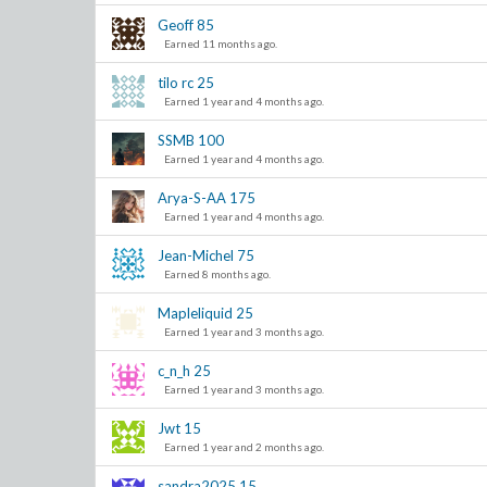
Geoff
85
Earned 11 months ago.
tilo rc
25
Earned 1 year and 4 months ago.
SSMB
100
Earned 1 year and 4 months ago.
Arya-S-AA
175
Earned 1 year and 4 months ago.
Jean-Michel
75
Earned 8 months ago.
Mapleliquid
25
Earned 1 year and 3 months ago.
c_n_h
25
Earned 1 year and 3 months ago.
Jwt
15
Earned 1 year and 2 months ago.
sandra2025
15