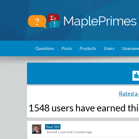
Questions
Posts
Products
Users
Unanswe
Rated a 
1548 users have
earned thi
Paul
535
Earned 1 year and 2 months ago.