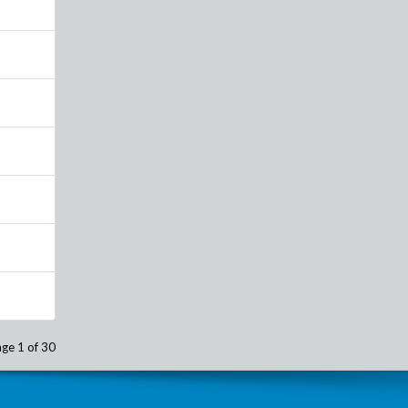
ge 1 of 30