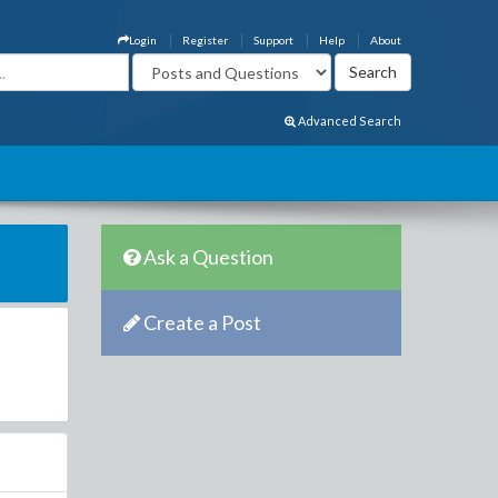
Login
Register
Support
Help
About
Advanced Search
Ask a Question
Create a Post