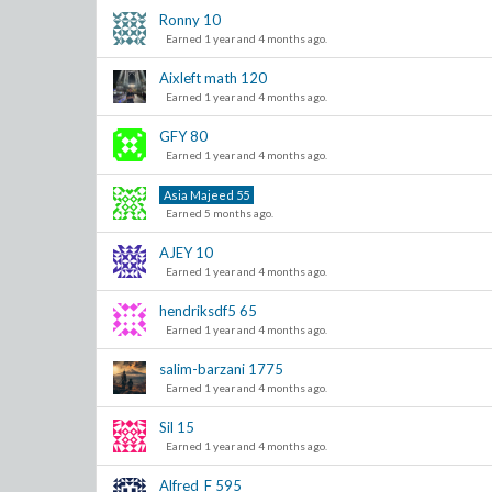
Ronny
10
Earned 1 year and 4 months ago.
Aixleft math
120
Earned 1 year and 4 months ago.
GFY
80
Earned 1 year and 4 months ago.
Asia Majeed
55
Earned 5 months ago.
AJEY
10
Earned 1 year and 4 months ago.
hendriksdf5
65
Earned 1 year and 4 months ago.
salim-barzani
1775
Earned 1 year and 4 months ago.
Sil
15
Earned 1 year and 4 months ago.
Alfred_F
595