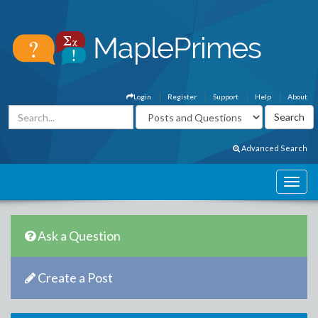
Login
Register
Support
Help
About
Advanced Search
Ask a Question
Create a Post