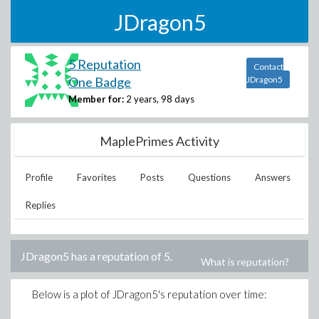
JDragon5
5 Reputation
Contact
One Badge
JDragon5
Member for:
2 years, 98 days
MaplePrimes Activity
Profile
Favorites
Posts
Questions
Answers
Replies
JDragon5
has a reputation of
5
.
What is reputation?
Below is a plot of
JDragon5
's reputation over time: