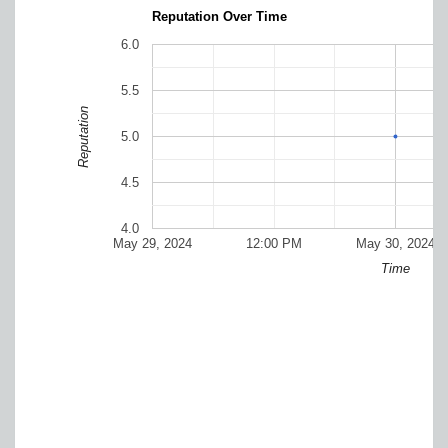
Reputation Over Time
6.0
5.5
Reputation
5.0
4.5
4.0
May 29, 2024
12:00 PM
May 30, 2024
Time