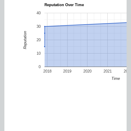
Reputation Over Time
40
30
Reputation
20
10
0
2018
2019
2020
2021
202
Time