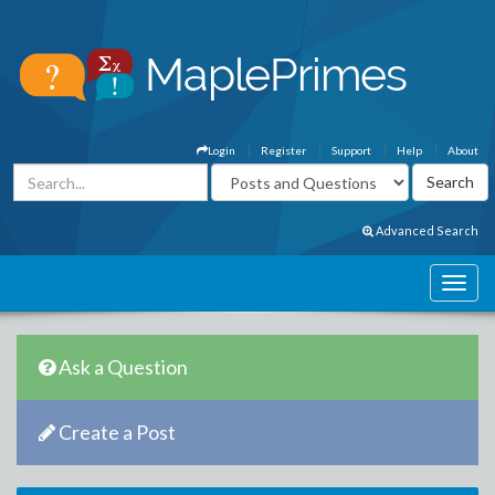
Login
Register
Support
Help
About
Advanced Search
Ask a Question
Create a Post