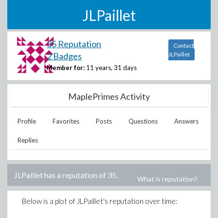
JLPaillet
35 Reputation
Contact
2 Badges
JLPaillet
Member for:
11 years, 31 days
MaplePrimes Activity
Profile
Favorites
Posts
Questions
Answers
Replies
JLPaillet
has a reputation of
35
.
What is reputation?
Below is a plot of
JLPaillet
's reputation over time: