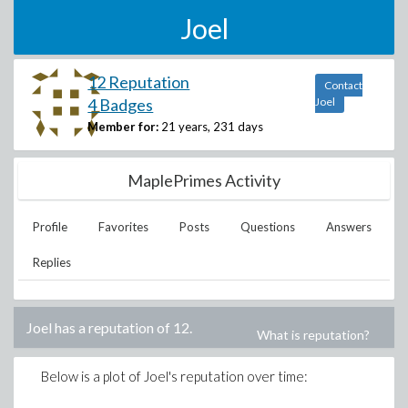
Joel
12 Reputation
Contact
4 Badges
Joel
Member for:
21 years, 231 days
MaplePrimes Activity
Profile
Favorites
Posts
Questions
Answers
Replies
Joel
has a reputation of
12
.
What is reputation?
Below is a plot of
Joel
's reputation over time: