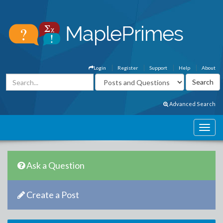
Login
Register
Support
Help
About
Advanced Search
Ask a Question
Create a Post