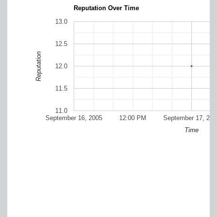
Reputation Over Time
13.0
12.5
Reputation
12.0
11.5
11.0
September 16, 2005
12:00 PM
September 17, 200
Time