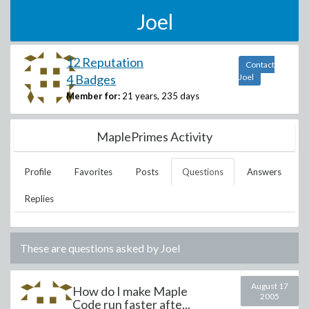
Joel
12 Reputation
Contact
4 Badges
Joel
Member for:
21 years, 235 days
MaplePrimes Activity
Profile
Favorites
Posts
Questions
Answers
Replies
These are questions asked by
Joel
August 17
How do I make Maple
2005
Code run faster afte...