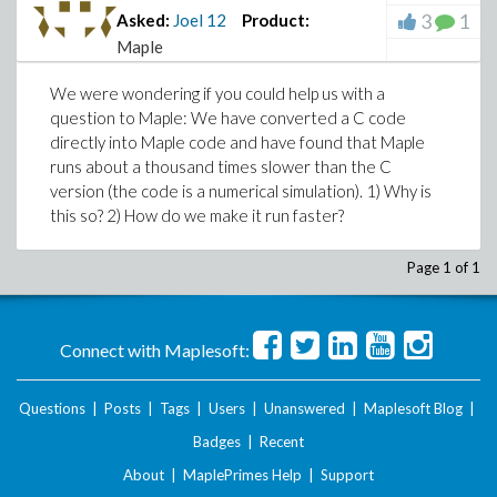
3
1
Asked:
Joel
12
Product:
Maple
We were wondering if you could help us with a
question to Maple: We have converted a C code
directly into Maple code and have found that Maple
runs about a thousand times slower than the C
version (the code is a numerical simulation). 1) Why is
this so? 2) How do we make it run faster?
Page 1 of 1
Connect with Maplesoft:
Questions
|
Posts
|
Tags
|
Users
|
Unanswered
|
Maplesoft Blog
|
Badges
|
Recent
About
|
MaplePrimes Help
|
Support