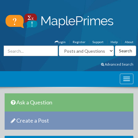
Login
Register
Support
Help
About
Advanced Search
Ask a Question
Create a Post