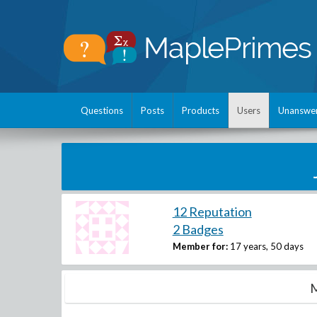
Questions
Posts
Products
Users
Unanswe
12 Reputation
2 Badges
Member for:
17 years, 50 days
M