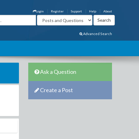
Login
Register
Support
Help
About
Advanced Search
Ask a Question
Create a Post