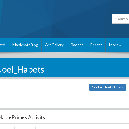
red
Maplesoft Blog
Art Gallery
Badges
Recent
More
Joel_Habets
Contact Joel_Habets
aplePrimes Activity