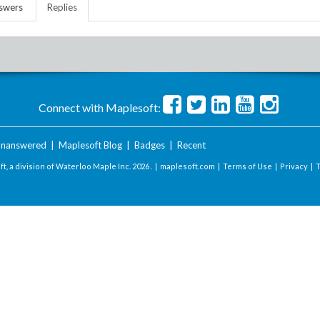
swers
Replies
Connect with Maplesoft:
nanswered
|
Maplesoft Blog
|
Badges
|
Recent
t, a division of Waterloo Maple Inc.
2026 . |
maplesoft.com
|
Terms of Use
|
Privacy
|