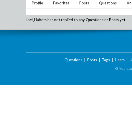
Profile
Favorites
Posts
Questions
An
Joel_Habets
has not replied to any Questions or Posts yet.
Questions
|
Posts
|
Tags
|
Users
|
U
© Maplesof