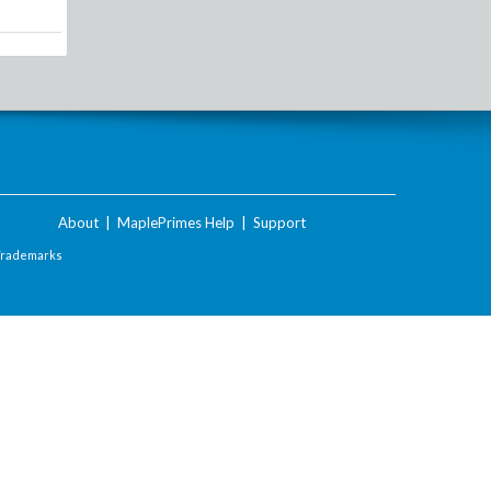
About
|
MaplePrimes Help
|
Support
Trademarks