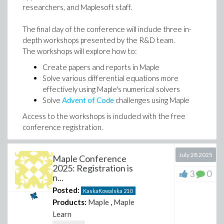
researchers, and Maplesoft staff.
The final day of the conference will include three in-
depth workshops presented by the R&D team.
The workshops will explore how to:
Create papers and reports in Maple
Solve various differential equations more
effectively using Maple's numerical solvers
Solve
Advent of Code
challenges using Maple
Access to the workshops is included with the free
conference registration.
We hope to see you there!
July 28 2025
Maple Conference
2025: Registration is
Kaska Kowalska
3
0
n...
Program Co-chair
Posted:
KaskaKowalska
210
Products:
Maple
,
Maple
Learn