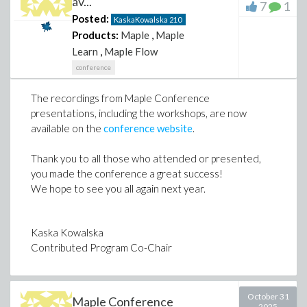
av...
7
1
Posted:
KaskaKowalska
210
Products:
Maple
,
Maple
Learn
,
Maple Flow
conference
The recordings from Maple Conference
presentations, including the workshops, are now
available on the
conference website
.
Thank you to all those who attended or presented,
you made the conference a great success!
We hope to see you all again next year.
Kaska Kowalska
Contributed Program Co-Chair
October 31
Maple Conference
2025