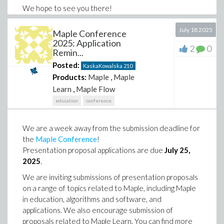
We hope to see you there!
July 18 2025
Maple Conference
2025: Application
2
0
Remin...
Posted:
KaskaKowalska
210
Products:
Maple
,
Maple
Learn
,
Maple Flow
education
conference
We are a week away from the submission deadline for
the
Maple Conference
!
Presentation proposal applications are due
July 25,
2025
.
We are inviting submissions of presentation proposals
on a range of topics related to Maple, including Maple
in education, algorithms and software, and
applications. We also encourage submission of
proposals related to Maple Learn. You can find more