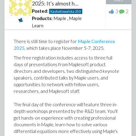
2025: It's almost h...
3
2
Posted:
KaskaKowalska
210
Products:
Maple
,
Maple
Learn
There is still time to register for
Maple Conference
2025
, which takes place November 5-7, 2025.
The free registration includes access to three full
days of presentations from Maplesoft product
directors and developers, two distinguished keynote
speakers, contributed talks by Maple users, and
opportunities to network with fellow users,
researchers, and Maplesoft staff.
The final day of the conference will feature three in-
depth workshops presented by the R&D team. You'll
get hands-on experience with creating professional
documents in Maple, learn how to solve various
differential equations more effectively using Maple's