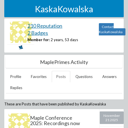
KaskaKowalska
210 Reputation
Contact
2 Badges
KaskaKowalska
Member for:
2 years, 53 days
MaplePrimes Activity
Profile
Favorites
Posts
Questions
Answers
Replies
These are Posts that have been published by
KaskaKowalska
November
Maple Conference
21 2025
2025: Recordings now