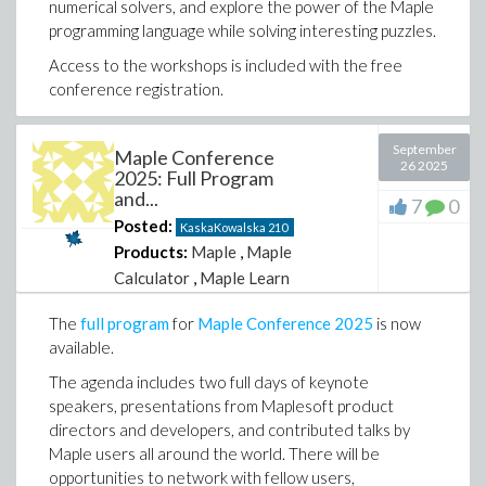
numerical solvers, and explore the power of the Maple
programming language while solving interesting puzzles.
Access to the workshops is included with the free
conference registration.
We hope to see you there!
September
Maple Conference
26 2025
2025: Full Program
Kaska Kowalska
and...
7
0
Contributed Program Co-chair
Posted:
KaskaKowalska
210
Products:
Maple
,
Maple
Calculator
,
Maple Learn
The
full program
for
Maple Conference 2025
is now
available.
The agenda includes two full days of keynote
speakers, presentations from Maplesoft product
directors and developers, and contributed talks by
Maple users all around the world. There will be
opportunities to network with fellow users,