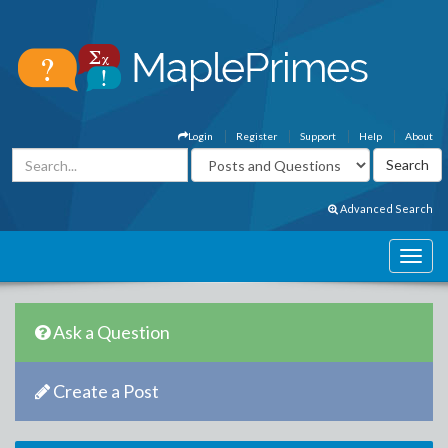
Login
Register
Support
Help
About
Advanced Search
Ask a Question
Create a Post