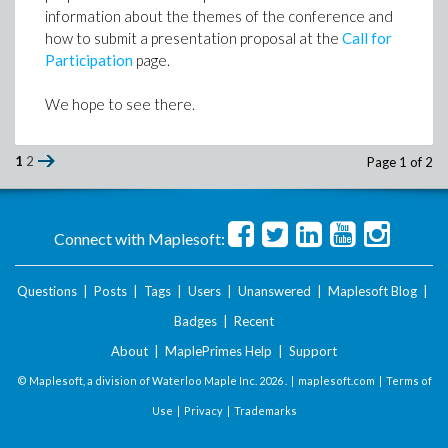
information about the themes of the conference and
how to submit a presentation proposal at the
Call for
Participation
page.
We hope to see there.
1
2
Page 1 of 2
Connect with Maplesoft:
Questions
|
Posts
|
Tags
|
Users
|
Unanswered
|
Maplesoft Blog
|
Badges
|
Recent
About
|
MaplePrimes Help
|
Support
© Maplesoft, a division of Waterloo Maple Inc.
2026 . |
maplesoft.com
|
Terms of
Use
|
Privacy
|
Trademarks