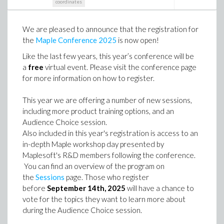
coordinates
We are pleased to announce that the registration for
the
Maple Conference 2025
is now open!
Like the last few years, this year’s conference will be
a
free
virtual event. Please visit the conference page
for more information on how to register.
This year we are offering a number of new sessions,
including more product training options, and an
Audience Choice session.
Also included in this year's registration is access to an
in-depth Maple workshop day presented by
Maplesoft's R&D members following the conference.
You can find an overview of the program on
the
Sessions
page. Those who register
before
September 14th, 2025
will have a chance to
vote for the topics they want to learn more about
during the Audience Choice session.