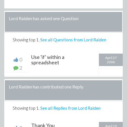
Lord Raiden has asked one Question
Showing top
1
.
See all Questions from Lord Raiden
Use 'if' within a
April 27
0
spreadsheet
2006
2
Lord Raiden has contributed one Reply
Showing top
1
.
See all Replies from Lord Raiden
Thank You
April 29