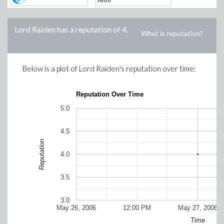
Lord Raiden
has a reputation of
4
.
What is reputation?
Below is a plot of
Lord Raiden
's reputation over time:
Reputation Over Time
5.0
4.5
Reputation
4.0
3.5
3.0
May 26, 2006
12:00 PM
May 27, 2006
Time