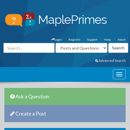
Login
Register
Support
Help
About
Advanced Search
Ask a Question
Create a Post