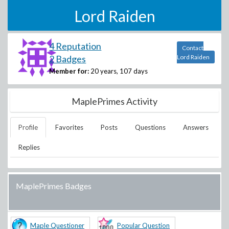
Lord Raiden
4 Reputation
Contact
2 Badges
Lord Raiden
Member for:
20 years, 107 days
MaplePrimes Activity
Profile
Favorites
Posts
Questions
Answers
Replies
MaplePrimes Badges
Maple Questioner
Popular Question