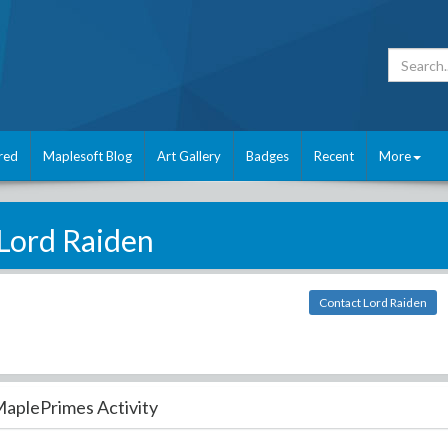
red
Maplesoft Blog
Art Gallery
Badges
Recent
More
Lord Raiden
Contact Lord Raiden
aplePrimes Activity