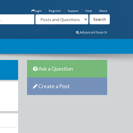
Login
Register
Support
Help
About
Advanced Search
Ask a Question
Create a Post