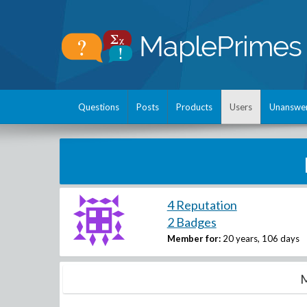
Questions
Posts
Products
Users
Unanswe
4 Reputation
2 Badges
Member for:
20 years, 106 days
M