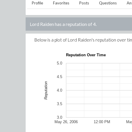
Profile
Favorites
Posts
Questions
An
Lord Raiden
has a reputation of
4
.
Below is a plot of
Lord Raiden
's reputation over ti
Reputation Over Time
5.0
4.5
Reputation
4.0
3.5
3.0
May 26, 2006
12:00 PM
May