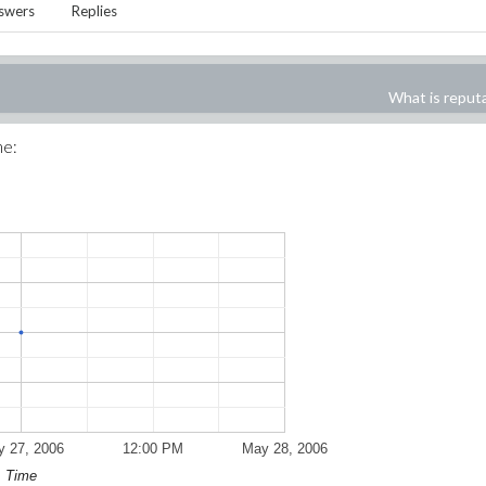
swers
Replies
What is reput
me:
 27, 2006
12:00 PM
May 28, 2006
Time