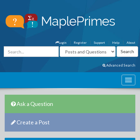
Login
Register
Support
Help
About
Advanced Search
Ask a Question
Create a Post