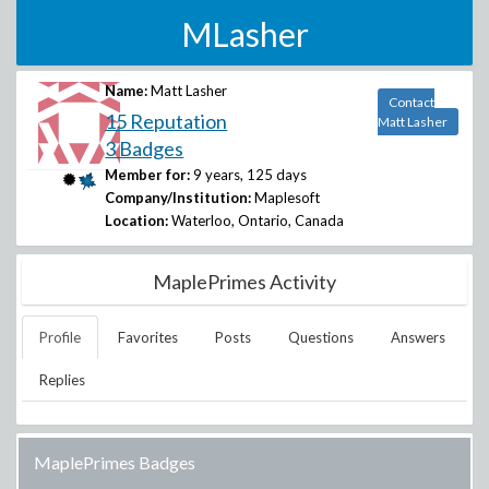
MLasher
Name:
Matt Lasher
Contact
15 Reputation
Matt Lasher
3 Badges
Member for:
9 years, 125 days
Company/Institution:
Maplesoft
Location:
Waterloo, Ontario, Canada
MaplePrimes Activity
Profile
Favorites
Posts
Questions
Answers
Replies
MaplePrimes Badges