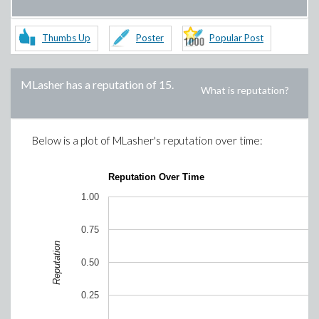
Thumbs Up
Poster
Popular Post
MLasher
has a reputation of
15
.
What is reputation?
Below is a plot of
MLasher
's reputation over time:
Reputation Over Time
1.00
0.75
Reputation
0.50
0.25