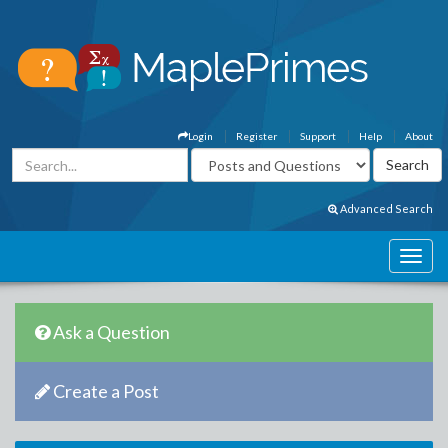
Login
Register
Support
Help
About
Advanced Search
Ask a Question
Create a Post