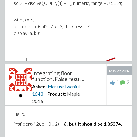
sol2 := dsolve([ODE, y(1) = 1], numeric, range = .75 .. 2);
with(plots);
b := odeplot(sol2, .75 .. 2, thickness = 4);
display({a, b});
May 22 2016
Integrating floor
function. False resul...
1
2
Asked:
Mariusz Iwaniuk
1643
Product:
Maple
2016
Hello.
int(floor(x^2), x = 0 .. 2) =
6
,
but it should be 1.85374.