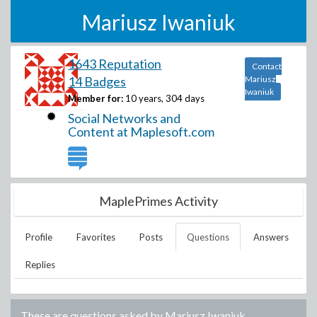
Mariusz Iwaniuk
1643 Reputation
Contact
14 Badges
Mariusz
Iwaniuk
Member for:
10 years, 304 days
Social Networks and
Content at Maplesoft.com
MaplePrimes Activity
Profile
Favorites
Posts
Questions
Answers
Replies
These are questions asked by
Mariusz Iwaniuk