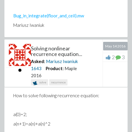
Bug_in_integrate(floor_and_ceil).mw
Mariusz Iwaniuk
Strang
e_issue.mw
May 14 2016
Solving nonlinear
Mariusz Iwaniuk
recurrence equation...
2
3
Asked:
Mariusz Iwaniuk
1643
Product:
Maple
2016
solve
recurrence
How to solve following recurrence equation:
a(0)=2;
a(n+1)=a(n)+a(n)^2