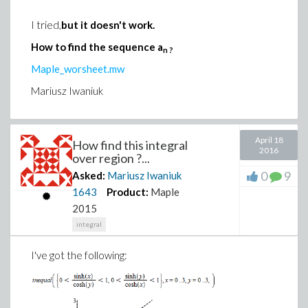
I tried,
but it doesn't work.
How to find the sequence a
n ?
Maple_worsheet.mw
Mariusz Iwaniuk
April 18
How find this integral
2016
over region ?...
0
9
Asked:
Mariusz Iwaniuk
1643
Product:
Maple
2015
integral
I've got the following
: