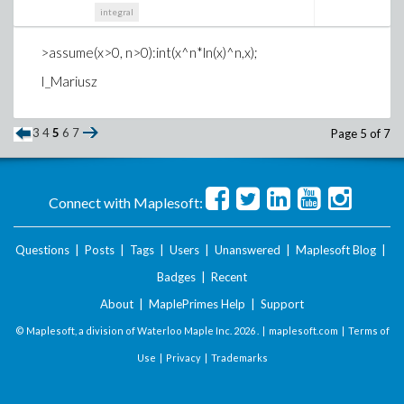
integral
>assume(x>0, n>0):int(x^n*ln(x)^n,x);
I_Mariusz
3
4
5
6
7
Page 5 of 7
Connect with Maplesoft:
Questions
|
Posts
|
Tags
|
Users
|
Unanswered
|
Maplesoft Blog
|
Badges
|
Recent
About
|
MaplePrimes Help
|
Support
© Maplesoft, a division of Waterloo Maple Inc.
2026 . |
maplesoft.com
|
Terms of
Use
|
Privacy
|
Trademarks