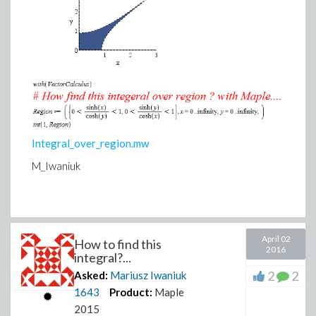
Integral_over_region.mw
M_Iwaniuk
April 02
How to find this
2016
integral?...
2
2
Asked:
Mariusz Iwaniuk
1643
Product:
Maple
2015