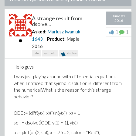
June 01
A strange result from
2016
dsolve...
1
1
Asked:
Mariusz Iwaniuk
1643
Product:
Maple
2016
ode
symbolic
dsolve
Hello guys,
I was just playing around with
differential equations
,
when I noticed that symbolic solution is
different
from
the
numerical.
What
is the
reason for this
strange
behavior
?
ODE := (diff(y(x), x))*(ln(y(x))+x) = 1
sol := dsolve({ODE, y(1) = 1}, y(x))
a := plot(op(2, sol), x = .75 .. 2, color = "Red");