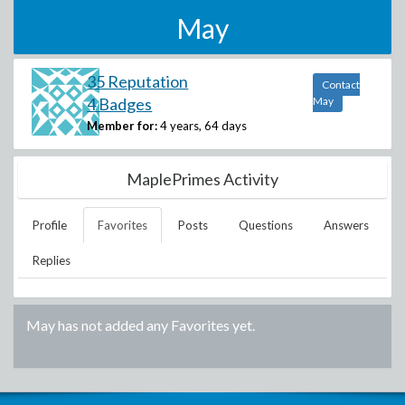
May
35 Reputation
Contact
4 Badges
May
Member for:
4 years, 64 days
MaplePrimes Activity
Profile
Favorites
Posts
Questions
Answers
Replies
May
has not added any Favorites yet.