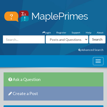
Login
Register
Support
Help
About
Advanced Search
Ask a Question
Create a Post