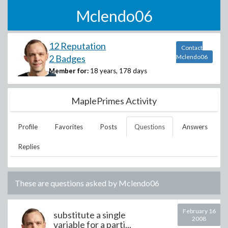
Mclendo06
12 Reputation
Contact
2 Badges
Mclendo06
Member for:
18 years, 178 days
MaplePrimes Activity
Profile
Favorites
Posts
Questions
Answers
Replies
These are questions asked by
Mclendo06
February 16
substitute a single
2008
variable for a parti...