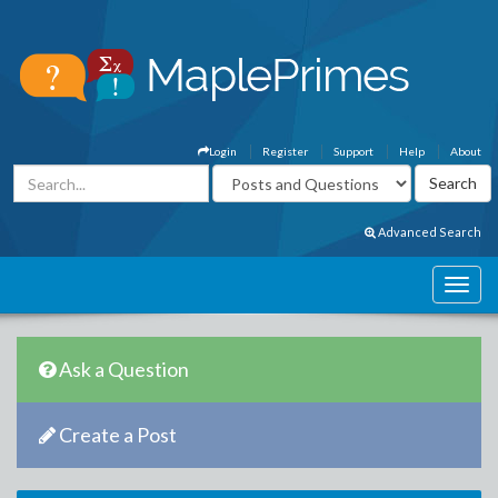
Login
Register
Support
Help
About
Advanced Search
Ask a Question
Create a Post