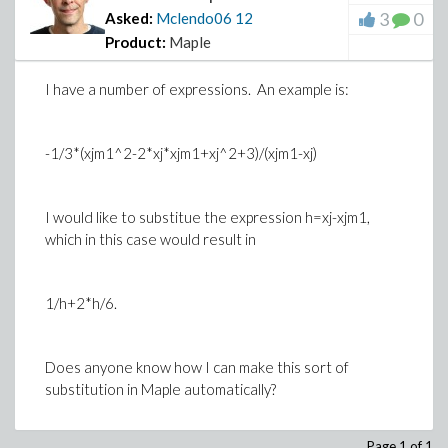
3
0
Asked:
Mclendo06
12
Product:
Maple
I have a number of expressions. An example is:
-1/3*(xjm1^2-2*xj*xjm1+xj^2+3)/(xjm1-xj)
I would like to substitue the expression
h=xj-xjm1
,
which in this case would result in
1/h+2*h/6.
Does anyone know how I can make this sort of
substitution in Maple automatically?
Page 1 of 1