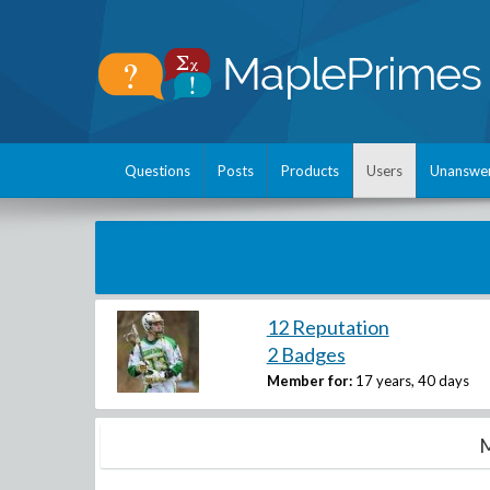
Questions
Posts
Products
Users
Unanswe
12 Reputation
2 Badges
Member for:
17 years, 40 days
M