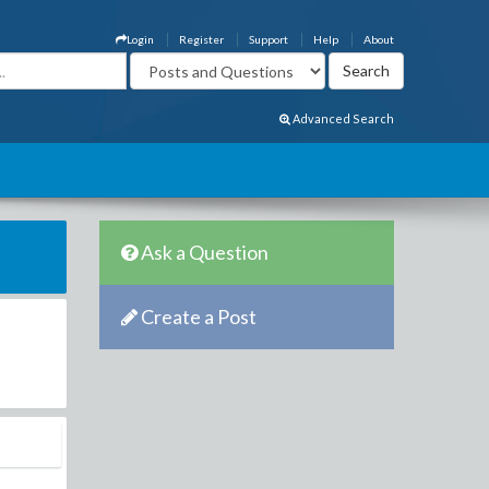
Login
Register
Support
Help
About
Advanced Search
Ask a Question
Create a Post