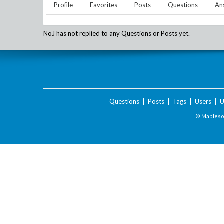
Profile
Favorites
Posts
Questions
An
NoJ
has not replied to any Questions or Posts yet.
Questions
|
Posts
|
Tags
|
Users
|
U
© Maplesof