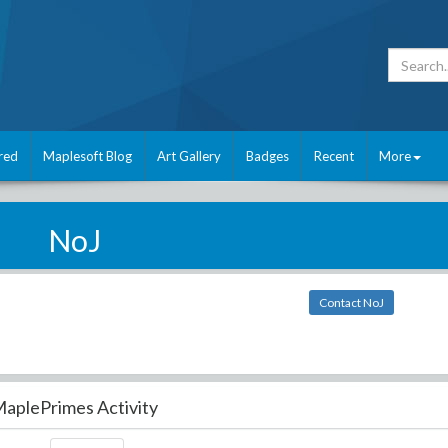
red
Maplesoft Blog
Art Gallery
Badges
Recent
More
NoJ
Contact NoJ
aplePrimes Activity