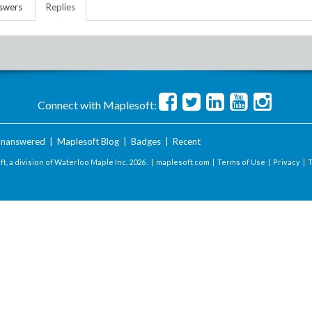
swers
Replies
Connect with Maplesoft:
nanswered
|
Maplesoft Blog
|
Badges
|
Recent
t, a division of Waterloo Maple Inc.
2026 . |
maplesoft.com
|
Terms of Use
|
Privacy
|