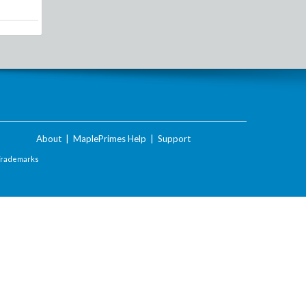
About
|
MaplePrimes Help
|
Support
Trademarks