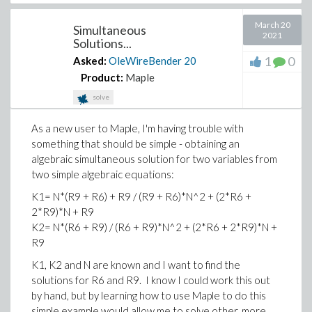
March 20
Simultaneous
2021
Solutions...
1
0
Asked:
OleWireBender
20
Product:
Maple
solve
As a new user to Maple, I'm having trouble with
something that should be simple - obtaining an
algebraic simultaneous solution for two variables from
two simple algebraic equations:
K1= N*(R9 + R6) + R9 / (R9 + R6)*N^2 + (2*R6 +
2*R9)*N + R9
K2= N*(R6 + R9) / (R6 + R9)*N^2 + (2*R6 + 2*R9)*N +
R9
K1, K2 and N are known and I want to find the
solutions for R6 and R9. I know I could work this out
by hand, but by learning how to use Maple to do this
simple example would allow me to solve other, more