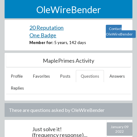
OleWireBender
20 Reputation
Contact
One Badge
OleWireBender
Member for:
5 years, 142 days
MaplePrimes Activity
Profile
Favorites
Posts
Questions
Answers
Replies
These are questions asked by
OleWireBender
January 09
Just solve it!
2022
(frequency response)...