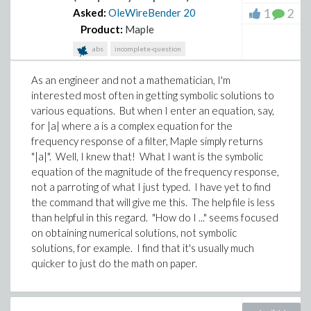
1
2
Asked:
OleWireBender
20
Product:
Maple
abs
incomplete-question
As an engineer and not a mathematician, I'm
interested most often in getting symbolic solutions to
various equations. But when I enter an equation, say,
for |a| where a is a complex equation for the
frequency response of a filter, Maple simply returns
"|a|". Well, I knew that! What I want is the symbolic
equation of the magnitude of the frequency response,
not a parroting of what I just typed. I have yet to find
the command that will give me this. The help file is less
than helpful in this regard. "How do I ..." seems focused
on obtaining numerical solutions, not symbolic
solutions, for example. I find that it's usually much
quicker to just do the math on paper.