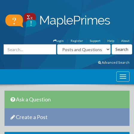
Login
Register
Support
Help
About
Advanced Search
Ask a Question
Create a Post