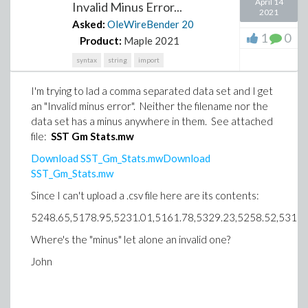
April 14
Invalid Minus Error...
2021
Asked:
OleWireBender
20
1
0
Product:
Maple 2021
syntax
string
import
I'm trying to lad a comma separated data set and I get
an "Invalid minus error". Neither the filename nor the
data set has a minus anywhere in them. See attached
file:
SST Gm Stats.mw
Download SST_Gm_Stats.mwDownload
SST_Gm_Stats.mw
Since I can't upload a .csv file here are its contents:
5248.65,5178.95,5231.01,5161.78,5329.23,5258.52,5311.
Where's the "minus" let alone an invalid one?
John