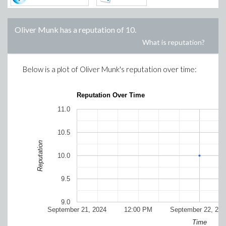
Oliver Munk
has a reputation of
10
.
What is reputation?
Below is a plot of
Oliver Munk
's reputation over time:
Reputation Over Time
11.0
10.5
Reputation
10.0
9.5
9.0
September 21, 2024
12:00 PM
September 22, 202
Time