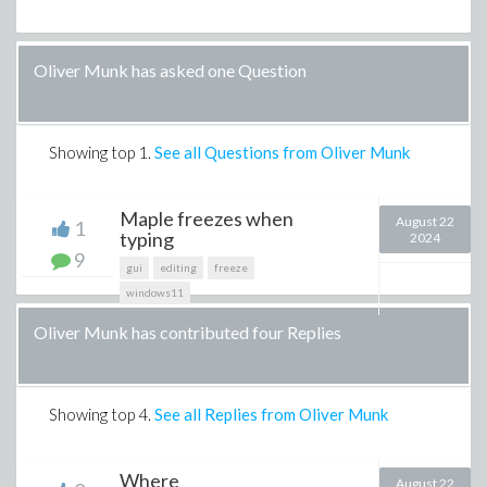
Oliver Munk has asked one Question
Showing top
1
.
See all Questions from Oliver Munk
Maple freezes when
August 22
1
typing
2024
9
gui
editing
freeze
windows11
Oliver Munk has contributed four Replies
Showing top
4
.
See all Replies from Oliver Munk
Where
August 22