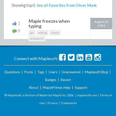
Showing top
0
.
See all Favorites from Oliver Munk
Maple freezes when
August 22
1
typing
2024
9
gui
editing
freeze
windows11
Connect with Maplesoft:
Questions
|
Posts
|
Tags
|
Users
|
Unanswered
|
Maplesoft Blog
|
Badges
|
Recent
About
|
MaplePrimes Help
|
Support
© Maplesoft, a division of Waterloo Maple Inc.
2026 . |
maplesoft.com
|
Terms of
Use
|
Privacy
|
Trademarks