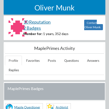
Oliver Munk
10 Reputation
Contact
2 Badges
Oliver Munk
Member for:
1 years, 352 days
MaplePrimes Activity
Profile
Favorites
Posts
Questions
Answers
Replies
MaplePrimes Badges
Maple Questioner
Archivist