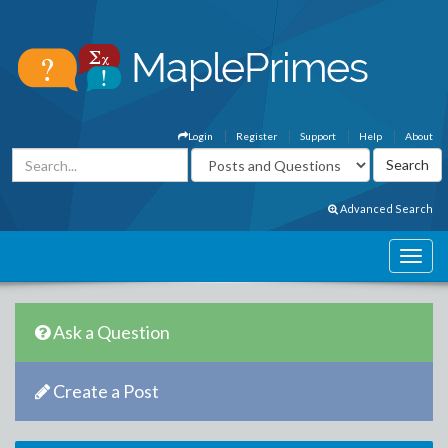
Login
Register
Support
Help
About
Advanced Search
Ask a Question
Create a Post