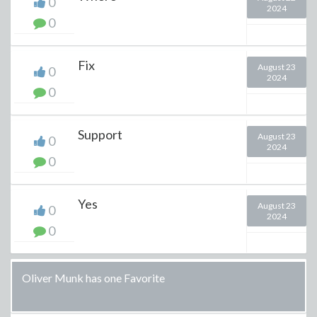
0
2024
0
Fix
August 23
0
2024
0
Support
August 23
0
2024
0
Yes
August 23
0
2024
0
Oliver Munk has one Favorite