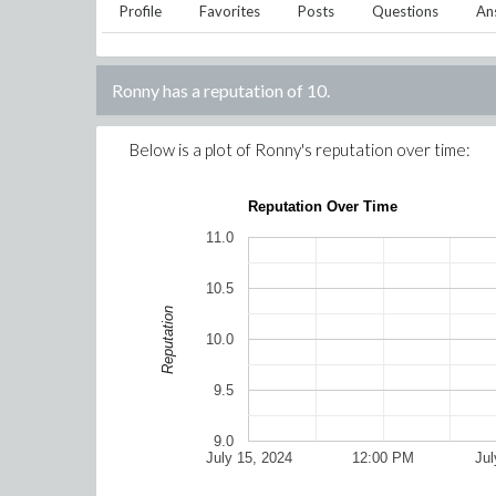
Profile
Favorites
Posts
Questions
An
Ronny
has a reputation of
10
.
Below is a plot of
Ronny
's reputation over time:
Reputation Over Time
11.0
10.5
Reputation
10.0
9.5
9.0
July 15, 2024
12:00 PM
Jul