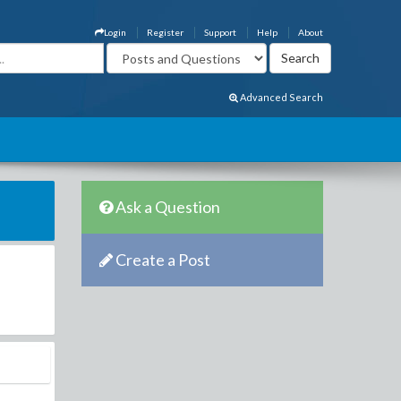
Login
Register
Support
Help
About
Advanced Search
Ask a Question
Create a Post