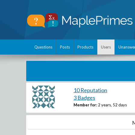
Questions
Posts
Products
Users
Unanswe
10 Reputation
3 Badges
Member for:
2 years, 52 days
M