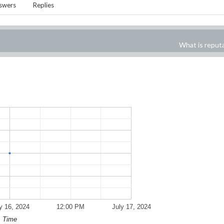
swers
Replies
What is reput
y 16, 2024
12:00 PM
July 17, 2024
Time