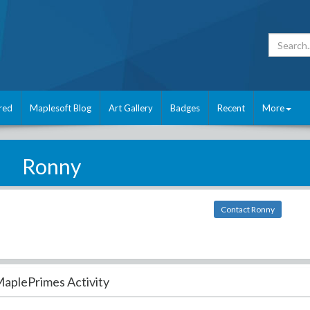
red
Maplesoft Blog
Art Gallery
Badges
Recent
More
Ronny
Contact Ronny
aplePrimes Activity