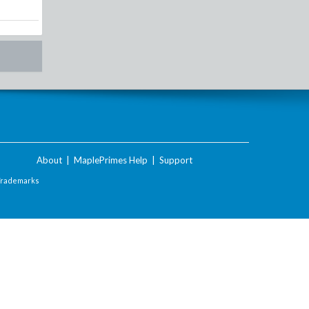
About
|
MaplePrimes Help
|
Support
Trademarks