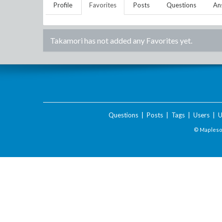
Profile
Favorites
Posts
Questions
An
Takamori
has not added any Favorites yet.
Questions
|
Posts
|
Tags
|
Users
|
U
© Maplesof