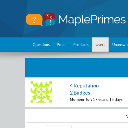
Questions
Posts
Products
Users
Unanswe
4 Reputation
2 Badges
Member for:
17 years, 15 days
M