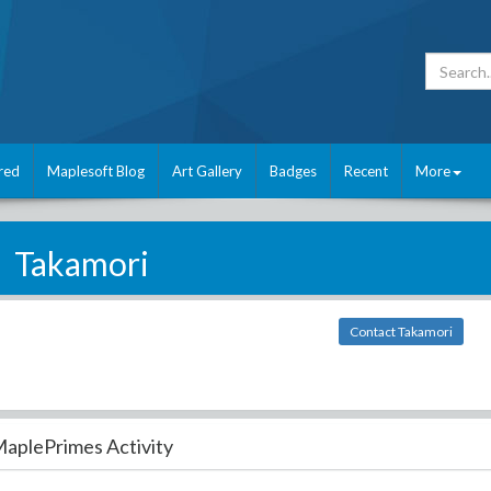
red
Maplesoft Blog
Art Gallery
Badges
Recent
More
Takamori
Contact Takamori
aplePrimes Activity