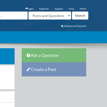
Login
Register
Support
Help
About
Advanced Search
Ask a Question
Create a Post