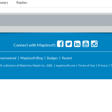
swers
Replies
Connect with Maplesoft:
nanswered
|
Maplesoft Blog
|
Badges
|
Recent
t, a division of Waterloo Maple Inc.
2026 . |
maplesoft.com
|
Terms of Use
|
Privacy
|