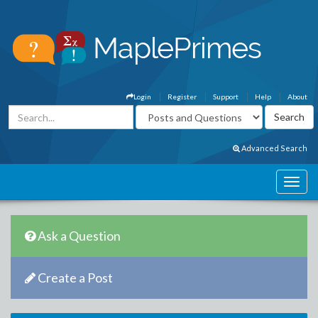
Login
Register
Support
Help
About
Advanced Search
Ask a Question
Create a Post