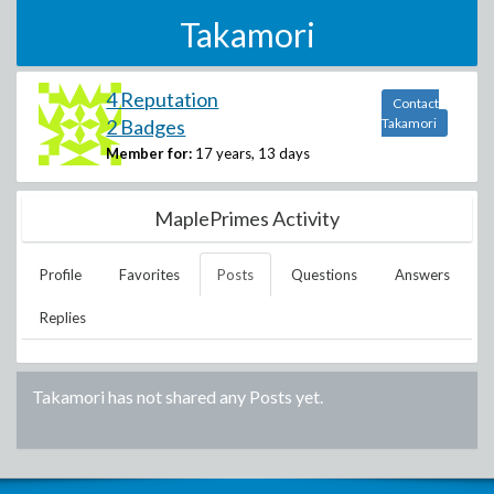
Takamori
4 Reputation
Contact
2 Badges
Takamori
Member for:
17 years, 13 days
MaplePrimes Activity
Profile
Favorites
Posts
Questions
Answers
Replies
Takamori
has not shared any Posts yet.