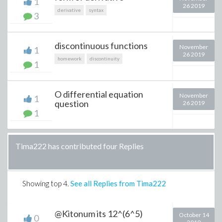
1
26 2019
derivative
syntax
3
discontinuous functions
November
1
26 2019
homework
discontinuity
1
O differential equation
November
1
question
26 2019
1
Tima222 has contributed four Replies
Showing top
4
.
See all Replies from Tima222
@Kitonum its 12^(6^5)
October 14
0