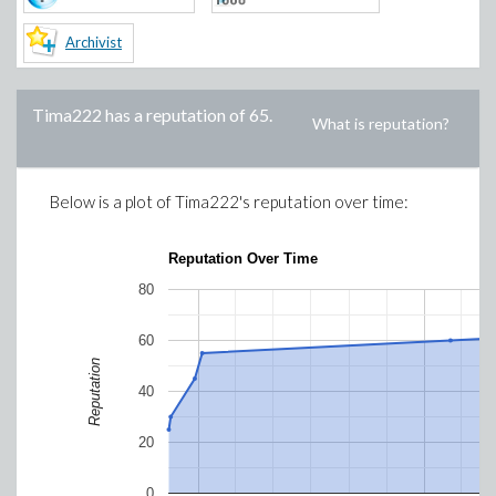
Archivist
Tima222
has a reputation of
65
.
What is reputation?
Below is a plot of
Tima222
's reputation over time:
Reputation Over Time
80
60
Reputation
40
20
0