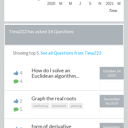
2020
M
M
J
S
N
2021
M
Time
Tima222 has asked 14 Questions
Showing top
5
.
See all Questions from Tima222
How do I solve an
October 14
4
Euclidean algorithm...
2019
4
Graph the real roots
December
2
06 2019
rootfinding
homework
plotting
5
form of derivative
November