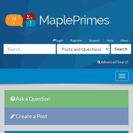
Login
Register
Support
Help
About
Advanced Search
Ask a Question
Create a Post