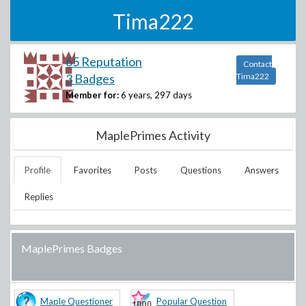
Tima222
65 Reputation
Contact
3 Badges
Tima222
Member for:
6 years, 297 days
MaplePrimes Activity
Profile
Favorites
Posts
Questions
Answers
Replies
MaplePrimes Badges
Maple Questioner
Popular Question