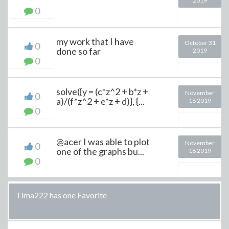
2019
0
my work that I have
October 31
0
done so far
2019
0
solve({y = (c*z^2 + b*z +
November
0
a)/(f*z^2 + e*z + d)}, {...
18 2019
0
@acer I was able to plot
November
0
one of the graphs bu...
18 2019
0
Tima222 has one Favorite