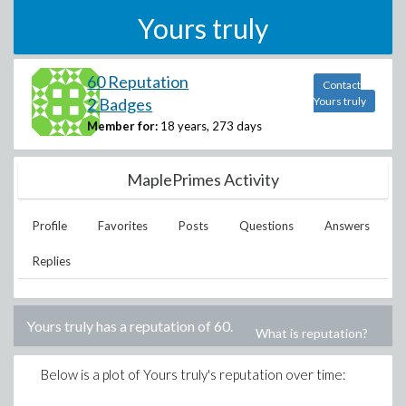
Yours truly
60 Reputation
Contact
2 Badges
Yours truly
Member for:
18 years, 273 days
MaplePrimes Activity
Profile
Favorites
Posts
Questions
Answers
Replies
Yours truly
has a reputation of
60
.
What is reputation?
Below is a plot of
Yours truly
's reputation over time: