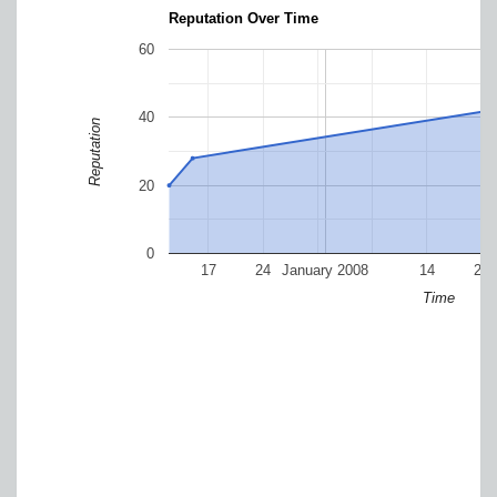
Reputation Over Time
60
40
Reputation
20
0
17
24
January 2008
14
21
Time