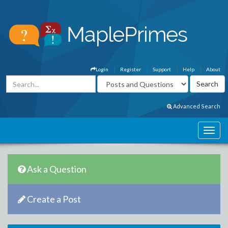
Login
Register
Support
Help
About
Advanced Search
Ask a Question
Create a Post