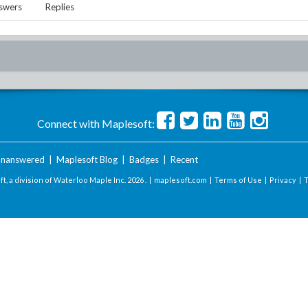
swers
Replies
Connect with Maplesoft:
nanswered
|
Maplesoft Blog
|
Badges
|
Recent
t, a division of Waterloo Maple Inc.
2026 . |
maplesoft.com
|
Terms of Use
|
Privacy
|