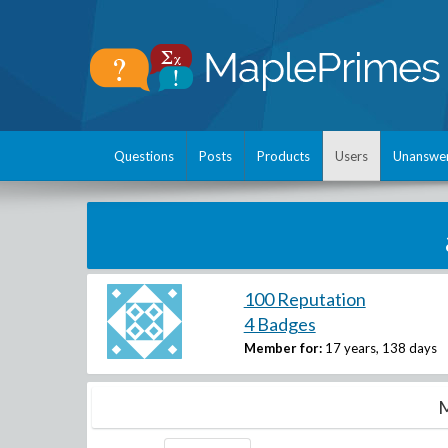
Questions
Posts
Products
Users
Unanswe
100 Reputation
4 Badges
Member for:
17 years, 138 days
M