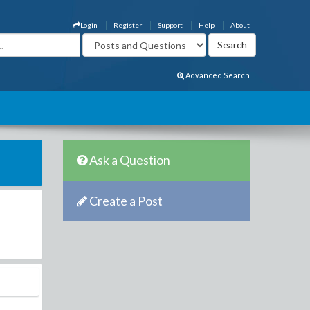
Login
Register
Support
Help
About
Advanced Search
Ask a Question
Create a Post