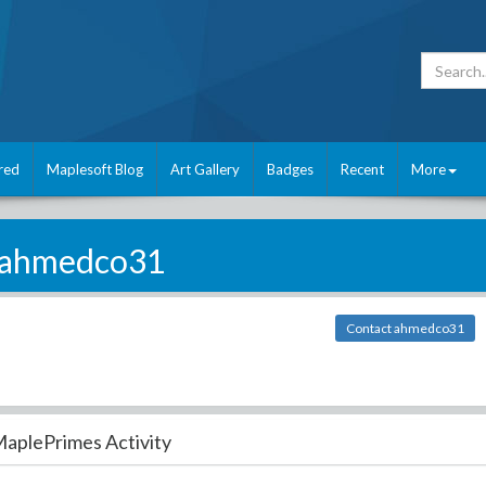
red
Maplesoft Blog
Art Gallery
Badges
Recent
More
ahmedco31
Contact ahmedco31
aplePrimes Activity