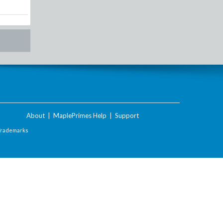
About
|
MaplePrimes Help
|
Support
Trademarks