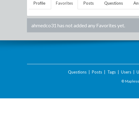
Profile
Favorites
Posts
Questions
An
ahmedco31
has not added any Favorites yet.
Questions
|
Posts
|
Tags
|
Users
|
U
© Maplesof