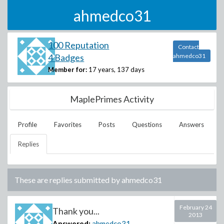
ahmedco31
100 Reputation
Contact
4 Badges
ahmedco31
Member for:
17 years, 137 days
MaplePrimes Activity
Profile
Favorites
Posts
Questions
Answers
Replies
These are replies submitted by
ahmedco31
February 24
Thank you...
2013
Answered:
ahmedco31