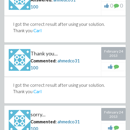
0
0
100
I got the correct result after using your solution.
Thank you
Carl
February 24
Thank you...
2013
Commented:
ahmedco31
100
I got the correct result after using your solution.
Thank you
Carl
February 24
sorry...
2013
Commented:
ahmedco31
100