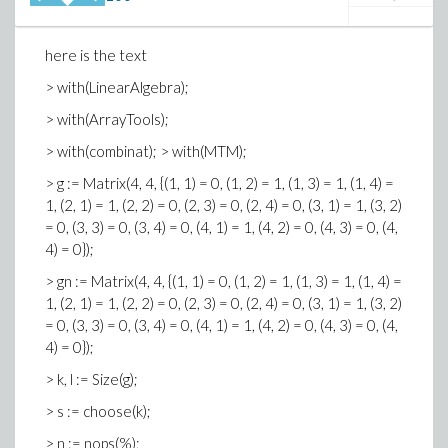
here is the text
> with(LinearAlgebra);
> with(ArrayTools);
> with(combinat); > with(MTM);
> g := Matrix(4, 4, {(1, 1) = 0, (1, 2) = 1, (1, 3) = 1, (1, 4) =
1, (2, 1) = 1, (2, 2) = 0, (2, 3) = 0, (2, 4) = 0, (3, 1) = 1, (3, 2)
= 0, (3, 3) = 0, (3, 4) = 0, (4, 1) = 1, (4, 2) = 0, (4, 3) = 0, (4,
4) = 0});
> gn := Matrix(4, 4, {(1, 1) = 0, (1, 2) = 1, (1, 3) = 1, (1, 4) =
1, (2, 1) = 1, (2, 2) = 0, (2, 3) = 0, (2, 4) = 0, (3, 1) = 1, (3, 2)
= 0, (3, 3) = 0, (3, 4) = 0, (4, 1) = 1, (4, 2) = 0, (4, 3) = 0, (4,
4) = 0});
> k, l := Size(g);
> s := choose(k);
> n := nops(%);