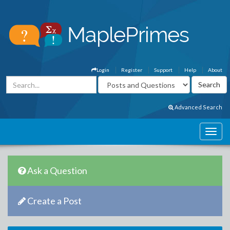
Login
Register
Support
Help
About
Advanced Search
Ask a Question
Create a Post