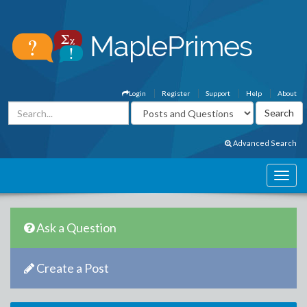
Login
Register
Support
Help
About
Advanced Search
Ask a Question
Create a Post