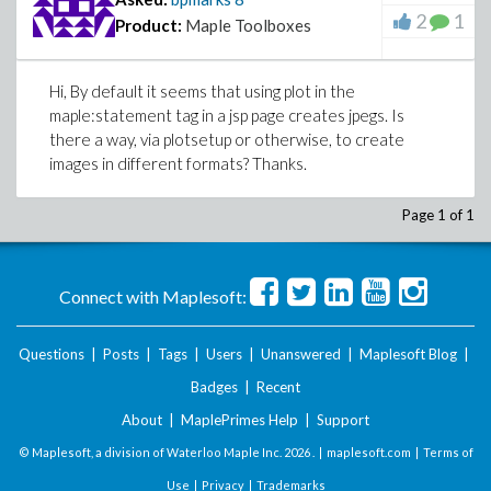
2
1
Product:
Maple Toolboxes
Hi, By default it seems that using plot in the
maple:statement tag in a jsp page creates jpegs. Is
there a way, via plotsetup or otherwise, to create
images in different formats? Thanks.
Page 1 of 1
Connect with Maplesoft:
Questions
|
Posts
|
Tags
|
Users
|
Unanswered
|
Maplesoft Blog
|
Badges
|
Recent
About
|
MaplePrimes Help
|
Support
© Maplesoft, a division of Waterloo Maple Inc.
2026 . |
maplesoft.com
|
Terms of
Use
|
Privacy
|
Trademarks