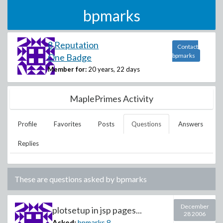
bpmarks
8 Reputation
Contact
One Badge
bpmarks
Member for:
20 years, 22 days
MaplePrimes Activity
Profile
Favorites
Posts
Questions
Answers
Replies
These are questions asked by
bpmarks
December
plotsetup in jsp pages...
28 2006
Asked:
bpmarks
8